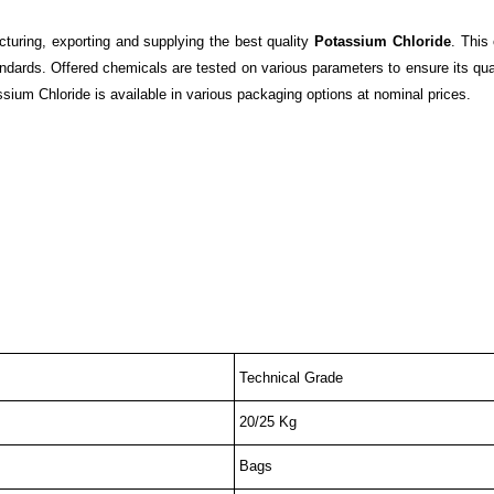
cturing, exporting and supplying the best quality
Potassium Chloride
. This
ndards. Offered chemicals are tested on various parameters to ensure its qua
assium Chloride is available in various packaging options at nominal prices.
Technical Grade
20/25 Kg
Bags