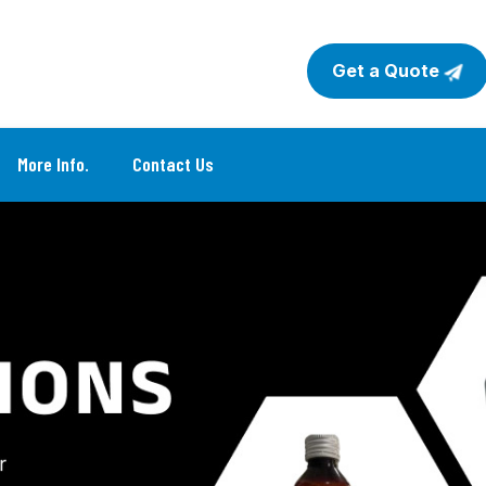
Get a Quote
More Info.
Contact Us