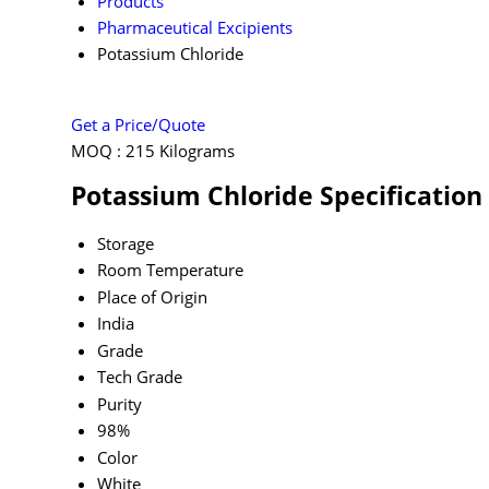
Products
Pharmaceutical Excipients
Potassium Chloride
Get a Price/Quote
MOQ :
215 Kilograms
Potassium Chloride Specification
Storage
Room Temperature
Place of Origin
India
Grade
Tech Grade
Purity
98%
Color
White