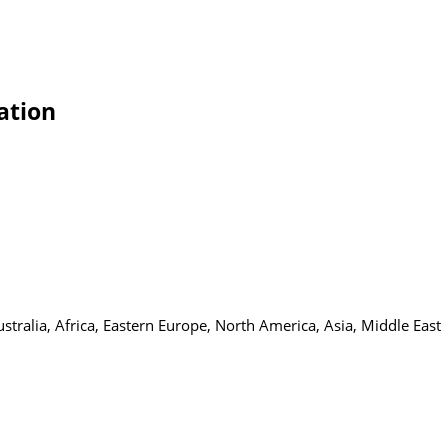
ation
tralia, Africa, Eastern Europe, North America, Asia, Middle East