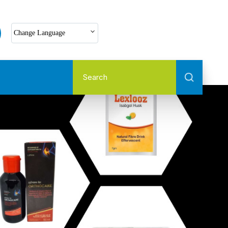
Select Language
Change Language