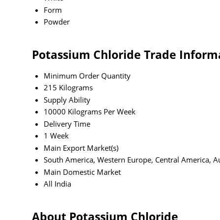
Form
Powder
Potassium Chloride Trade Inform
Minimum Order Quantity
215 Kilograms
Supply Ability
10000 Kilograms Per Week
Delivery Time
1 Week
Main Export Market(s)
South America, Western Europe, Central America, Aus
Main Domestic Market
All India
About Potassium Chloride