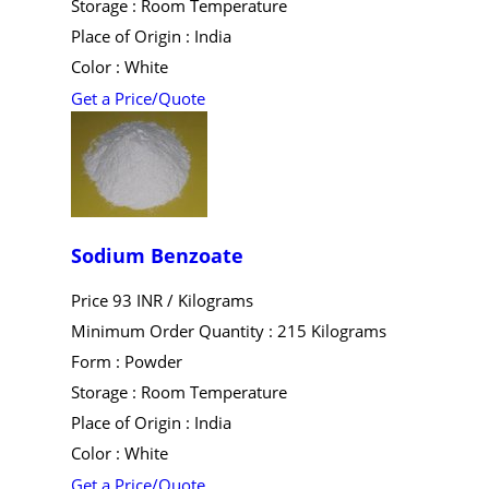
Storage : Room Temperature
Place of Origin : India
Color : White
Get a Price/Quote
Sodium Benzoate
Price 93 INR /
Kilograms
Minimum Order Quantity : 215 Kilograms
Form : Powder
Storage : Room Temperature
Place of Origin : India
Color : White
Get a Price/Quote