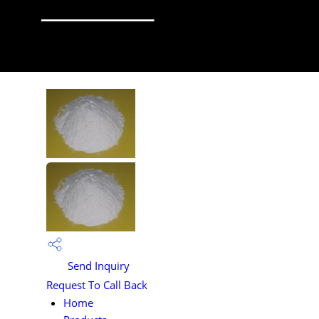
Send Inquiry
Request To Call Back
Home