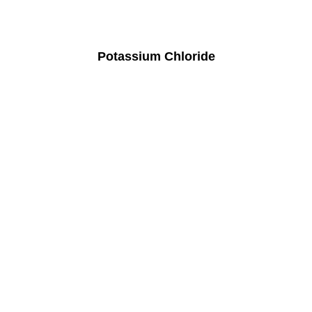
Potassium Chloride