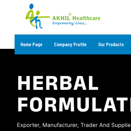
Home Page
Company Profile
Our Products