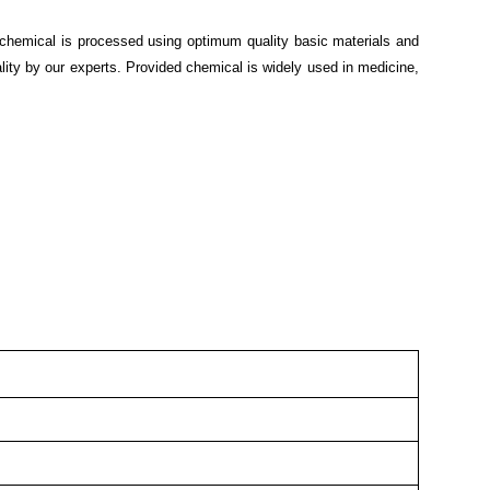
 chemical is processed using optimum quality basic materials and
lity by our experts. Provided chemical is widely used in medicine,