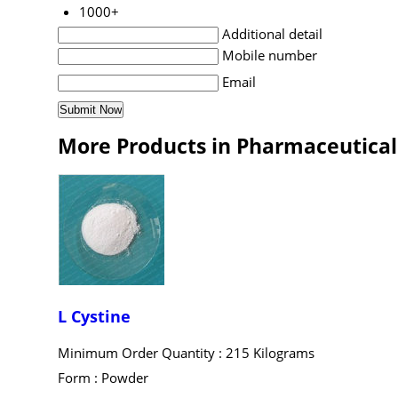
1000+
Additional detail
Mobile number
Email
More Products in Pharmaceutical
L Cystine
Minimum Order Quantity : 215 Kilograms
Form : Powder