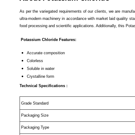
As per the variegated requirements of our clients, we are manufa
ultra-modern machinery in accordance with market laid quality sta
food processing and scientific applications. Additionally, this Pot
Potassium Chloride Features:
Accurate composition
Colorless
Soluble in water
Crystalline form
Technical Specifications :
Grade Standard
Packaging Size
Packaging Type