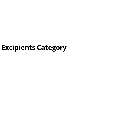
 Excipients Category