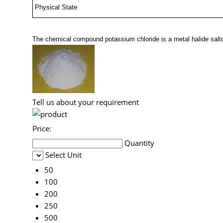
Physical State
The chemical compound potassium chloride is a metal halide sal
Tell us about your requirement
Price:
Quantity
Select Unit
50
100
200
250
500