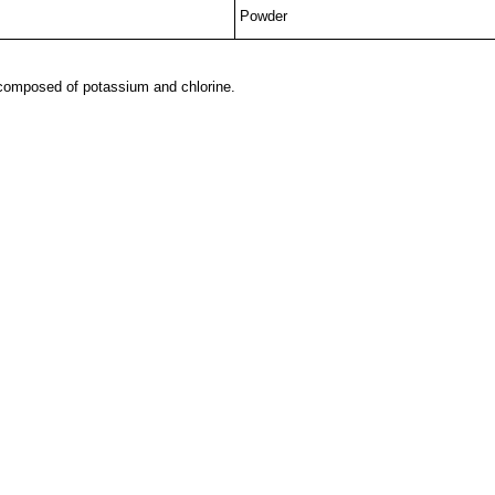
Powder
tcomposed of potassium and chlorine.