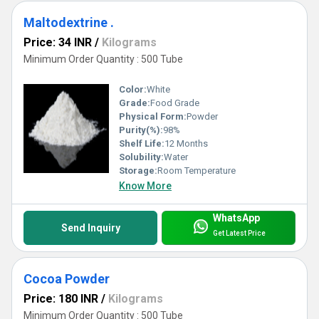
Maltodextrine .
Price: 34 INR
/
Kilograms
Minimum Order Quantity : 500 Tube
Color:
White
Grade:
Food Grade
Physical Form:
Powder
Purity(%):
98%
Shelf Life:
12 Months
Solubility:
Water
Storage:
Room Temperature
Know More
WhatsApp
Send Inquiry
Get Latest Price
Cocoa Powder
Price: 180 INR
/
Kilograms
Minimum Order Quantity : 500 Tube