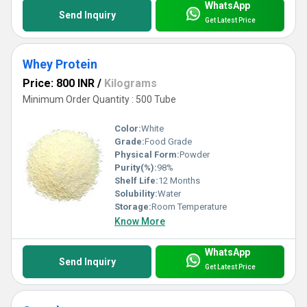
WhatsApp
Send Inquiry
Get Latest Price
Whey Protein
Price: 800 INR
/
Kilograms
Minimum Order Quantity : 500 Tube
Color:
White
Grade:
Food Grade
Physical Form:
Powder
Purity(%):
98%
Shelf Life:
12 Months
Solubility:
Water
Storage:
Room Temperature
Know More
WhatsApp
Send Inquiry
Get Latest Price