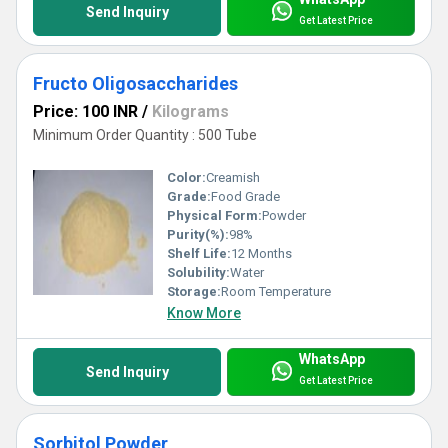
Send Inquiry
Get Latest Price
Fructo Oligosaccharides
Price: 100 INR
/
Kilograms
Minimum Order Quantity : 500 Tube
Color:
Creamish
Grade:
Food Grade
Physical Form:
Powder
Purity(%):
98%
Shelf Life:
12 Months
Solubility:
Water
Storage:
Room Temperature
Know More
WhatsApp
Send Inquiry
Get Latest Price
Sorbitol Powder