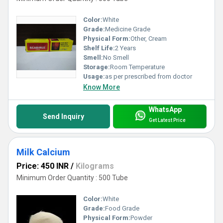
Color:
White
Grade:
Medicine Grade
Physical Form:
Other, Cream
Shelf Life:
2 Years
Smell:
No Smell
Storage:
Room Temperature
Usage:
as per prescribed from doctor
Know More
WhatsApp
Send Inquiry
Get Latest Price
Milk Calcium
Price: 450 INR
/
Kilograms
Minimum Order Quantity : 500 Tube
Color:
White
Grade:
Food Grade
Physical Form:
Powder