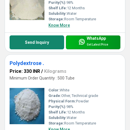
Purity(%):
98%
Shelf Life:
12 Months
Solubility:
Water
Storage:
Room Temperature
Know More
WhatsApp
Send Inquiry
Get Latest Price
Polydextrose .
Price: 330 INR
/
Kilograms
Minimum Order Quantity : 500 Tube
Color:
White
Grade:
Other, Technical grade
Physical Form:
Powder
Purity(%):
98%
Shelf Life:
12 Months
Solubility:
Water
Storage:
Room Temperature
Know More