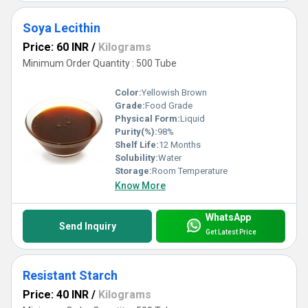
Soya Lecithin
Price: 60 INR
/
Kilograms
Minimum Order Quantity : 500 Tube
Color:
Yellowish Brown
Grade:
Food Grade
Physical Form:
Liquid
Purity(%):
98%
Shelf Life:
12 Months
Solubility:
Water
Storage:
Room Temperature
Know More
WhatsApp
Send Inquiry
Get Latest Price
Resistant Starch
Price: 40 INR
/
Kilograms