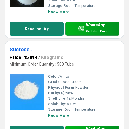
Solubility:
Water
Storage:
Room Temperature
Know More
WhatsApp
Send Inquiry
Get Latest Price
Sucrose .
Price: 45 INR
/
Kilograms
Minimum Order Quantity : 500 Tube
Color:
White
Grade:
Food Grade
Physical Form:
Powder
Purity(%):
98%
Shelf Life:
12 Months
Solubility:
Water
Storage:
Room Temperature
Know More
WhatsApp