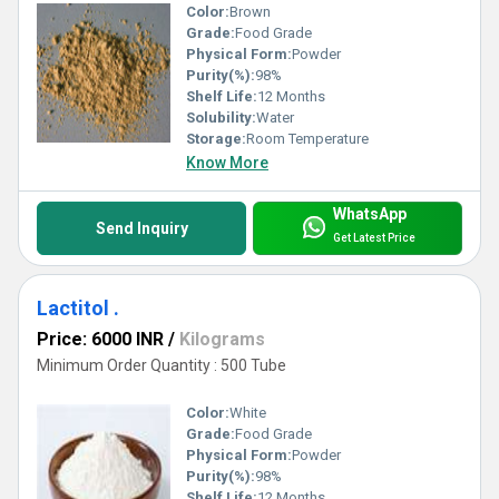
Color:
Brown
Grade:
Food Grade
Physical Form:
Powder
Purity(%):
98%
Shelf Life:
12 Months
Solubility:
Water
Storage:
Room Temperature
Know More
WhatsApp
Send Inquiry
Get Latest Price
Lactitol .
Price: 6000 INR
/
Kilograms
Minimum Order Quantity : 500 Tube
Color:
White
Grade:
Food Grade
Physical Form:
Powder
Purity(%):
98%
Shelf Life:
12 Months