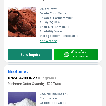
Color:
Brown
Grade:
Food Grade
Physical Form:
Powder
Purity(%):
98%
Shelf Life:
12 Months
Solubility:
Water
Storage:
Room Temperature
Know More
WhatsApp
Send Inquiry
Get Latest Price
Neotame .
Price: 4200 INR
/
Kilograms
Minimum Order Quantity : 500 Tube
CAS No:
165450-17-9
Color:
White
Grade:
Food Grade