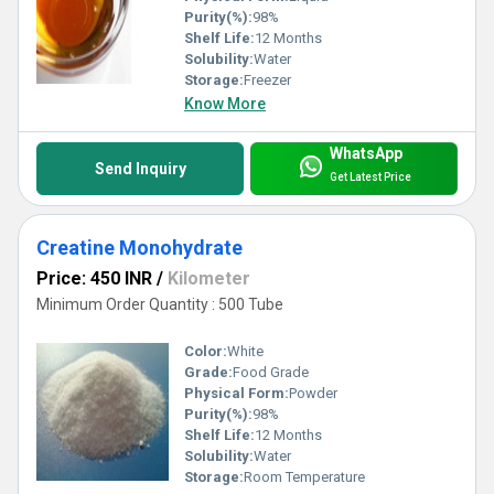
Purity(%):
98%
Shelf Life:
12 Months
Solubility:
Water
Storage:
Freezer
Know More
WhatsApp
Send Inquiry
Get Latest Price
Creatine Monohydrate
Price: 450 INR
/
Kilometer
Minimum Order Quantity : 500 Tube
Color:
White
Grade:
Food Grade
Physical Form:
Powder
Purity(%):
98%
Shelf Life:
12 Months
Solubility:
Water
Storage:
Room Temperature