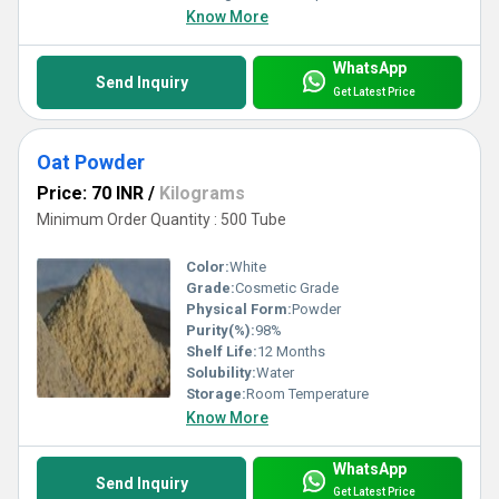
Know More
WhatsApp
Send Inquiry
Get Latest Price
Oat Powder
Price: 70 INR
/
Kilograms
Minimum Order Quantity : 500 Tube
Color:
White
Grade:
Cosmetic Grade
Physical Form:
Powder
Purity(%):
98%
Shelf Life:
12 Months
Solubility:
Water
Storage:
Room Temperature
Know More
WhatsApp
Send Inquiry
Get Latest Price