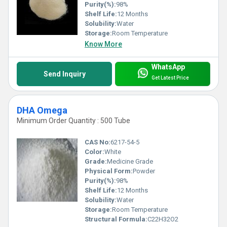
Purity(%):
98%
Shelf Life:
12 Months
Solubility:
Water
Storage:
Room Temperature
Know More
WhatsApp
Send Inquiry
Get Latest Price
DHA Omega
Minimum Order Quantity : 500 Tube
CAS No:
6217-54-5
Color:
White
Grade:
Medicine Grade
Physical Form:
Powder
Purity(%):
98%
Shelf Life:
12 Months
Solubility:
Water
Storage:
Room Temperature
Structural Formula:
C22H32O2