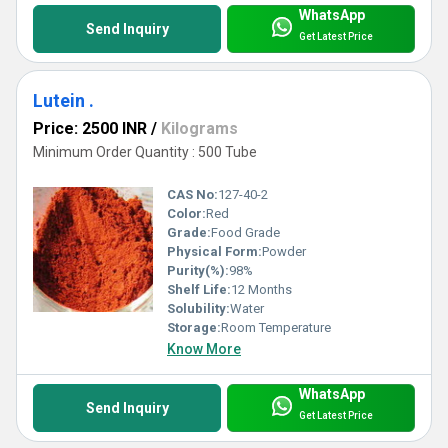
WhatsApp
Send Inquiry
Get Latest Price
Lutein .
Price: 2500 INR
/
Kilograms
Minimum Order Quantity : 500 Tube
CAS No:
127-40-2
Color:
Red
Grade:
Food Grade
Physical Form:
Powder
Purity(%):
98%
Shelf Life:
12 Months
Solubility:
Water
Storage:
Room Temperature
Know More
WhatsApp
Send Inquiry
Get Latest Price