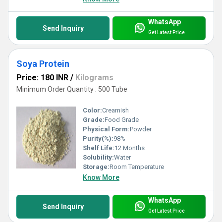
WhatsApp
Send Inquiry
Get Latest Price
Soya Protein
Price: 180 INR
/
Kilograms
Minimum Order Quantity : 500 Tube
Color:
Creamish
Grade:
Food Grade
Physical Form:
Powder
Purity(%):
98%
Shelf Life:
12 Months
Solubility:
Water
Storage:
Room Temperature
Know More
WhatsApp
Send Inquiry
Get Latest Price