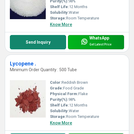
Purity(%):
98%
Shelf Life:
12 Months
Solubility:
Water
Storage:
Room Temperature
Know More
WhatsApp
Send Inquiry
Get Latest Price
Lycopene .
Minimum Order Quantity : 500 Tube
Color:
Reddish Brown
Grade:
Food Grade
Physical Form:
Flake
Purity(%):
98%
Shelf Life:
12 Months
Solubility:
Water
Storage:
Room Temperature
Know More