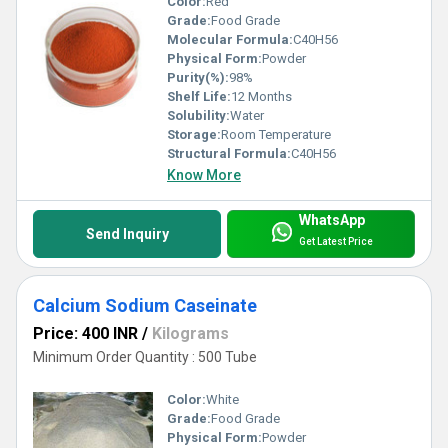
Color:
Red
Grade:
Food Grade
Molecular Formula:
C40H56
Physical Form:
Powder
Purity(%):
98%
Shelf Life:
12 Months
Solubility:
Water
Storage:
Room Temperature
Structural Formula:
C40H56
Know More
WhatsApp
Send Inquiry
Get Latest Price
Calcium Sodium Caseinate
Price: 400 INR
/
Kilograms
Minimum Order Quantity : 500 Tube
Color:
White
Grade:
Food Grade
Physical Form:
Powder