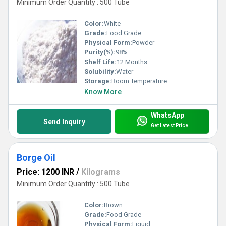
Minimum Order Quantity : 500 Tube
Color:
White
Grade:
Food Grade
Physical Form:
Powder
Purity(%):
98%
Shelf Life:
12 Months
Solubility:
Water
Storage:
Room Temperature
Know More
WhatsApp
Send Inquiry
Get Latest Price
Borge Oil
Price: 1200 INR
/
Kilograms
Minimum Order Quantity : 500 Tube
Color:
Brown
Grade:
Food Grade
Physical Form:
Liquid