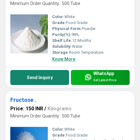
Minimum Order Quantity : 500 Tube
Color:
White
Grade:
Food Grade
Physical Form:
Powder
Purity(%):
98%
Shelf Life:
12 Months
Solubility:
Water
Storage:
Room Temperature
Know More
WhatsApp
Send Inquiry
Get Latest Price
Fructose .
Price: 150 INR
/
Kilograms
Minimum Order Quantity : 500 Tube
Color:
White
Grade:
Food Grade