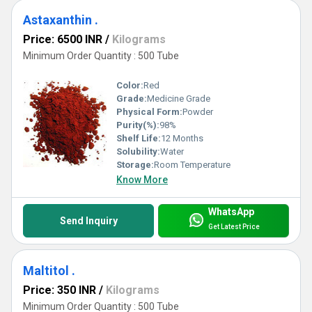
Astaxanthin .
Price: 6500 INR
/
Kilograms
Minimum Order Quantity : 500 Tube
Color:
Red
Grade:
Medicine Grade
Physical Form:
Powder
Purity(%):
98%
Shelf Life:
12 Months
Solubility:
Water
Storage:
Room Temperature
Know More
WhatsApp
Send Inquiry
Get Latest Price
Maltitol .
Price: 350 INR
/
Kilograms
Minimum Order Quantity : 500 Tube