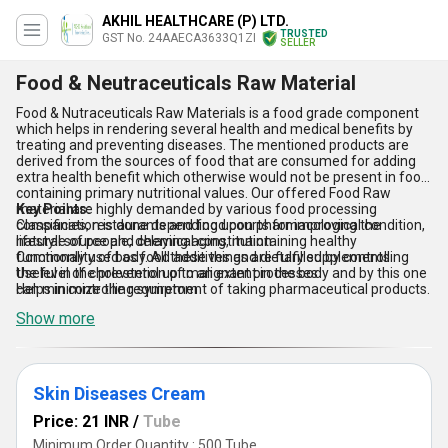
AKHIL HEALTHCARE (P) LTD.
TRUSTED
GST No. 24AAECA3633Q1ZI
SELLER
Food & Neutraceuticals Raw Material
Food & Nutraceuticals Raw Materials is a food grade component
which helps in rendering several health and medical benefits by
treating and preventing diseases. The mentioned products are
derived from the sources of food that are consumed for adding
extra health benefit which otherwise would not be present in food
containing primary nutritional values. Our offered Food Raw
material are highly demanded by various food processing
Key Points:
companies, restaurants and food courts for improving the
Classification is done depending upon pharmacological condition,
lifestyle of people, delaying aging, maintaining healthy
natural source and chemical constitution
functionality of body. All these things are fulfilled by controlling
Commonly used as food additives and dietary supplements
the level of cholesterol up to an extent in the body and by this one
Useful in the prevention of malignant processes
can minimize the requirement of taking pharmaceutical products.
Helps in controlling symptom
Show more
Skin Diseases Cream
Price: 21 INR
/
Tube
Minimum Order Quantity : 500 Tube