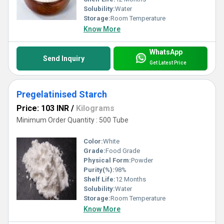
Solubility:
Water
Storage:
Room Temperature
Know More
WhatsApp
Send Inquiry
Get Latest Price
Pregelatinised Starch
Price: 103 INR
/
Kilograms
Minimum Order Quantity : 500 Tube
Color:
White
Grade:
Food Grade
Physical Form:
Powder
Purity(%):
98%
Shelf Life:
12 Months
Solubility:
Water
Storage:
Room Temperature
Know More