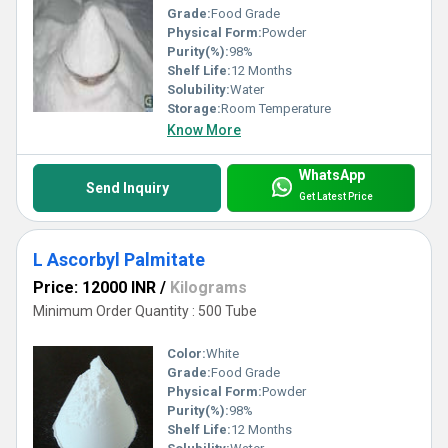
Grade:
Food Grade
Physical Form:
Powder
Purity(%):
98%
Shelf Life:
12 Months
Solubility:
Water
Storage:
Room Temperature
Know More
WhatsApp
Send Inquiry
Get Latest Price
L Ascorbyl Palmitate
Price: 12000 INR
/
Kilograms
Minimum Order Quantity : 500 Tube
Color:
White
Grade:
Food Grade
Physical Form:
Powder
Purity(%):
98%
Shelf Life:
12 Months