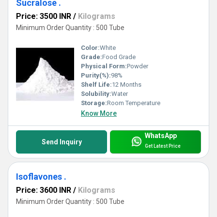
Sucralose .
Price: 3500 INR
/
Kilograms
Minimum Order Quantity : 500 Tube
Color:
White
Grade:
Food Grade
Physical Form:
Powder
Purity(%):
98%
Shelf Life:
12 Months
Solubility:
Water
Storage:
Room Temperature
Know More
WhatsApp
Send Inquiry
Get Latest Price
Isoflavones .
Price: 3600 INR
/
Kilograms
Minimum Order Quantity : 500 Tube