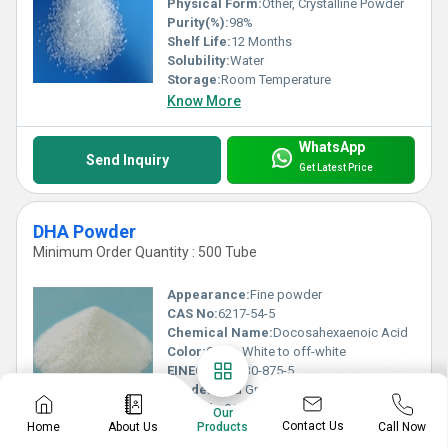
Physical Form:
Other, Crystalline Powder
Purity(%):
98%
Shelf Life:
12 Months
Solubility:
Water
Storage:
Room Temperature
Know More
WhatsApp
Send Inquiry
Get Latest Price
DHA Powder
Minimum Order Quantity : 500 Tube
Appearance:
Fine powder
CAS No:
6217-54-5
Chemical Name:
Docosahexaenoic Acid
Color:
Other, White to off-white
EINECS No:
230-875-5
Grade:
Food Grade
HS Code:
29239000
Our
Contact Us
Home
About Us
Call Now
Heavy Metal (%):
â¤ 0.001%
Products
Loss on Drying:
â¤ 5%