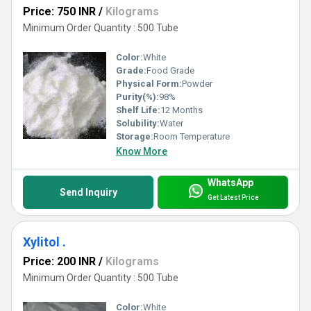
Price: 750 INR
/
Kilograms
Minimum Order Quantity : 500 Tube
Color:
White
Grade:
Food Grade
Physical Form:
Powder
Purity(%):
98%
Shelf Life:
12 Months
Solubility:
Water
Storage:
Room Temperature
Know More
WhatsApp
Send Inquiry
Get Latest Price
Xylitol .
Price: 200 INR
/
Kilograms
Minimum Order Quantity : 500 Tube
Color:
White