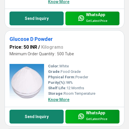
Know More
WhatsApp
Send Inquiry
Get Latest Price
Glucose D Powder
Price: 50 INR
/
Kilograms
Minimum Order Quantity : 500 Tube
Color:
White
Grade:
Food Grade
Physical Form:
Powder
Purity(%):
98%
Shelf Life:
12 Months
Storage:
Room Temperature
Know More
WhatsApp
Send Inquiry
Get Latest Price