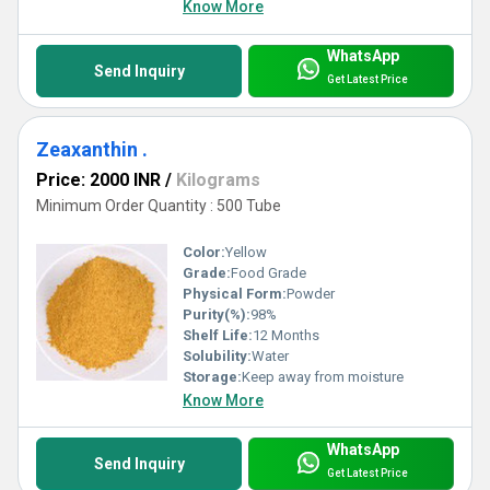
Know More
WhatsApp
Send Inquiry
Get Latest Price
Zeaxanthin .
Price: 2000 INR
/
Kilograms
Minimum Order Quantity : 500 Tube
Color:
Yellow
Grade:
Food Grade
Physical Form:
Powder
Purity(%):
98%
Shelf Life:
12 Months
Solubility:
Water
Storage:
Keep away from moisture
Know More
WhatsApp
Send Inquiry
Get Latest Price