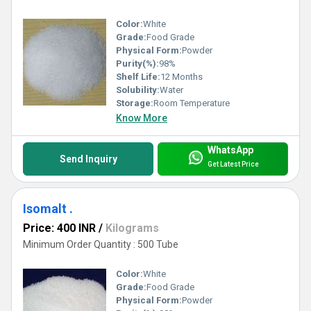
Color:
White
Grade:
Food Grade
Physical Form:
Powder
Purity(%):
98%
Shelf Life:
12 Months
Solubility:
Water
Storage:
Room Temperature
Know More
WhatsApp
Send Inquiry
Get Latest Price
Isomalt .
Price: 400 INR
/
Kilograms
Minimum Order Quantity : 500 Tube
Color:
White
Grade:
Food Grade
Physical Form:
Powder