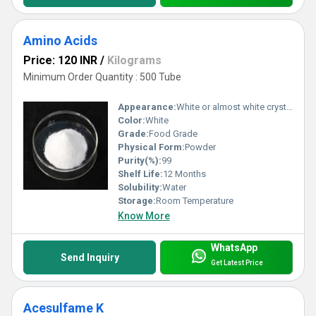
Amino Acids
Price: 120 INR
/
Kilograms
Minimum Order Quantity : 500 Tube
Appearance:
White or almost white crystalline powder
Color:
White
Grade:
Food Grade
Physical Form:
Powder
Purity(%):
99
Shelf Life:
12 Months
Solubility:
Water
Storage:
Room Temperature
Know More
WhatsApp
Send Inquiry
Get Latest Price
Acesulfame K