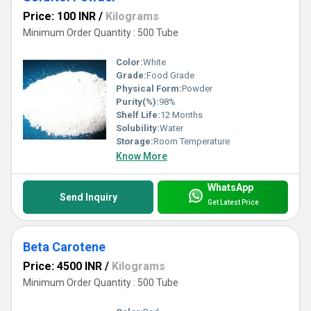
Price: 100 INR
/
Kilograms
Minimum Order Quantity : 500 Tube
Color:
White
Grade:
Food Grade
Physical Form:
Powder
Purity(%):
98%
Shelf Life:
12 Months
Solubility:
Water
Storage:
Room Temperature
Know More
WhatsApp
Send Inquiry
Get Latest Price
Beta Carotene
Price: 4500 INR
/
Kilograms
Minimum Order Quantity : 500 Tube