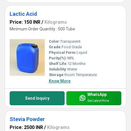
Lactic Acid
Price: 150 INR
/
Kilograms
Minimum Order Quantity : 500 Tube
Color:
Transparent
Grade:
Food Grade
Physical Form:
Liquid
Purity(%):
98%
Shelf Life:
12 Months
Solubility:
Water
Storage:
Room Temperature
Know More
WhatsApp
Send Inquiry
Get Latest Price
Stevia Powder
Price: 2500 INR
/
Kilograms