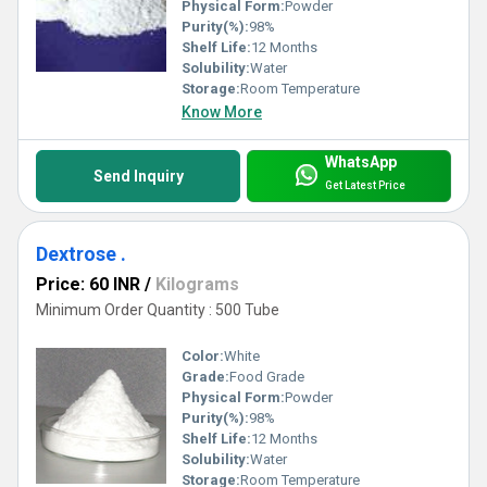
Physical Form:
Powder
Purity(%):
98%
Shelf Life:
12 Months
Solubility:
Water
Storage:
Room Temperature
Know More
WhatsApp
Send Inquiry
Get Latest Price
Dextrose .
Price: 60 INR
/
Kilograms
Minimum Order Quantity : 500 Tube
Color:
White
Grade:
Food Grade
Physical Form:
Powder
Purity(%):
98%
Shelf Life:
12 Months
Solubility:
Water
Storage:
Room Temperature