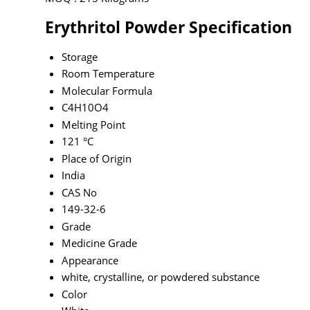
Erythritol Powder Specification
Storage
Room Temperature
Molecular Formula
C4H10O4
Melting Point
121 °C
Place of Origin
India
CAS No
149-32-6
Grade
Medicine Grade
Appearance
white, crystalline, or powdered substance
Color