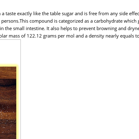
a taste exactly like the table sugar and is free from any side effe
c persons.This compound is categorized as a carbohydrate which g
n the small intestine. It also helps to prevent browning and dryne
olar mass of 122.12 grams per mol and a density nearly equals to