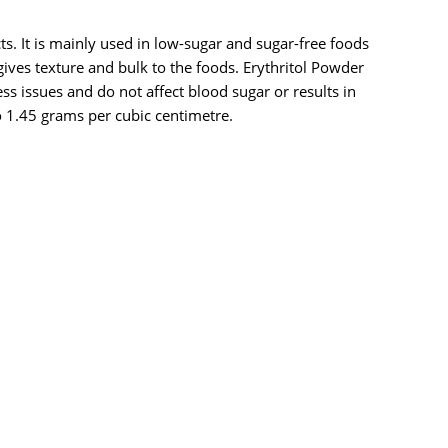
cts. It is mainly used in low-sugar and sugar-free foods
ives texture and bulk to the foods. Erythritol Powder
ss issues and do not affect blood sugar or results in
 1.45 grams per cubic centimetre.