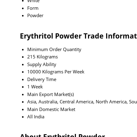
White
Form
Powder
Erythritol Powder Trade Informa
Minimum Order Quantity
215 Kilograms
Supply Ability
10000 Kilograms Per Week
Delivery Time
1 Week
Main Export Market(s)
Asia, Australia, Central America, North America, So
Main Domestic Market
All India
About Erythritol Powder