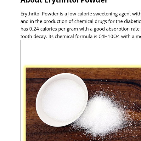
Erythritol Powder is a low calorie sweetening agent with 
and in the production of chemical drugs for the diabeti
has 0.24 calories per gram with a good absorption rate i
tooth decay. Its chemical formula is C4H10O4 with a m