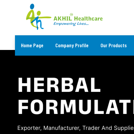
Home Page
Company Profile
Our Products