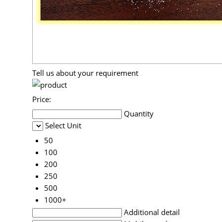
Tell us about your requirement
Price:
Quantity
Select Unit
50
100
200
250
500
1000+
Additional detail