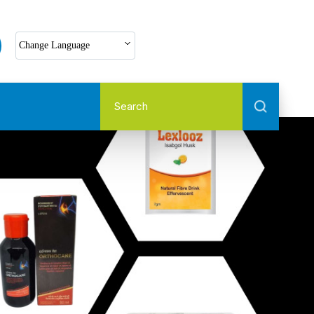
Select Language
Change Language