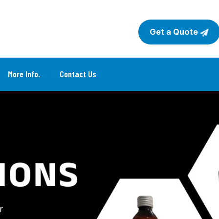
Get a Quote
More Info.
Contact Us