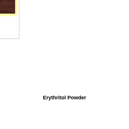
Erythritol Powder