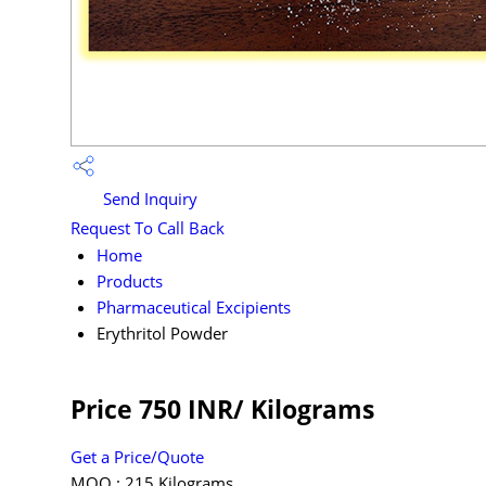
Send Inquiry
Request To Call Back
Home
Products
Pharmaceutical Excipients
Erythritol Powder
Price 750 INR
/ Kilograms
Get a Price/Quote
MOQ :
215 Kilograms