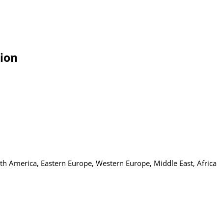
tion
uth America, Eastern Europe, Western Europe, Middle East, Africa