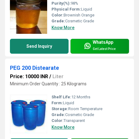
Purity(%):
98%
Physical Form:
Liquid
Color:
Brownish Orange
Grade:
Cosmetic Grade
Know More
WhatsApp
Send Inquiry
Get Latest Price
PEG 200 Distearate
Price: 10000 INR
/
Liter
Minimum Order Quantity : 25 Kilograms
Shelf Life:
12 Months
Form:
Liquid
Storage:
Room Temperature
Grade:
Cosmetic Grade
Color:
Transparent
Know More