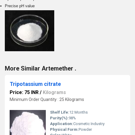
Precise pH value
More Similar Artemether .
Tripotassium citrate
Price: 75 INR
/
Kilograms
Minimum Order Quantity : 25 Kilograms
Shelf Life:
12 Months
Purity(%):
98%
Application:
Cosmetic Industry
Physical Form:
Powder