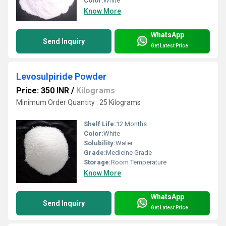
Color:
White
Know More
WhatsApp
Send Inquiry
Get Latest Price
Levosulpiride Powder
Price: 350 INR
/
Kilograms
Minimum Order Quantity : 25 Kilograms
Shelf Life:
12 Months
Color:
White
Solubility:
Water
Grade:
Medicine Grade
Storage:
Room Temperature
Know More
WhatsApp
Send Inquiry
Get Latest Price