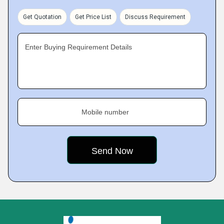
Get Quotation
Get Price List
Discuss Requirement
Enter Buying Requirement Details
Mobile number