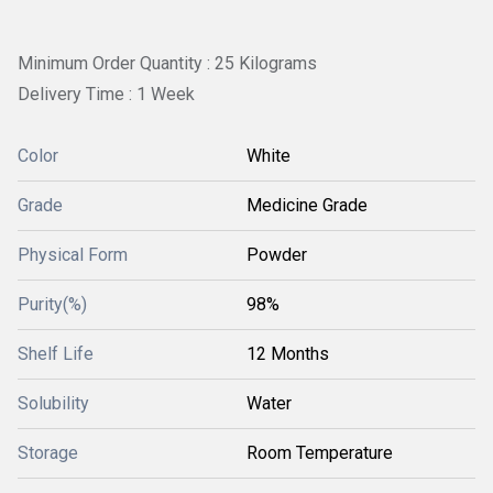
Minimum Order Quantity : 25 Kilograms
Delivery Time : 1 Week
Color
White
Grade
Medicine Grade
Physical Form
Powder
Purity(%)
98%
Shelf Life
12 Months
Solubility
Water
Storage
Room Temperature