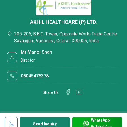
AKHIL HEALTHCARE (P) LTD.
205-206, B.B.C. Tower, Opposite World Trade Centre,
Sayajigunj, Vadodara, Gujarat, 390005, India
Mr Manoj Shah
Director
08045475378
Share Us
WhatsApp
Send Inquiry
Get Latest Price