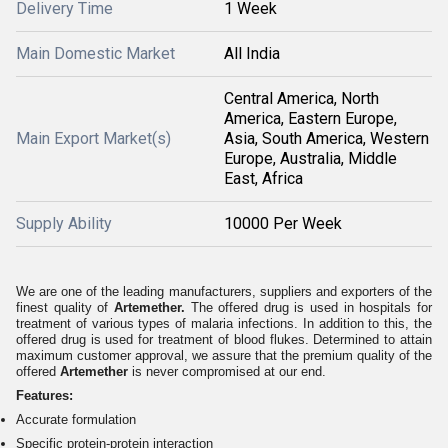
Delivery Time
1 Week
Main Domestic Market
All India
Central America, North
America, Eastern Europe,
Main Export Market(s)
Asia, South America, Western
Europe, Australia, Middle
East, Africa
Supply Ability
10000 Per Week
We are one of the leading manufacturers, suppliers and exporters of the
finest quality of
Artemether.
The offered drug is used in hospitals for
treatment of various types of malaria infections. In addition to this, the
offered drug is used for treatment of blood flukes. Determined to attain
maximum customer approval, we assure that the premium quality of the
offered
Artemether
is never compromised at our end.
Features:
Accurate formulation
Specific protein-protein interaction