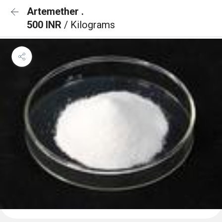
Artemether .
500 INR
/ Kilograms