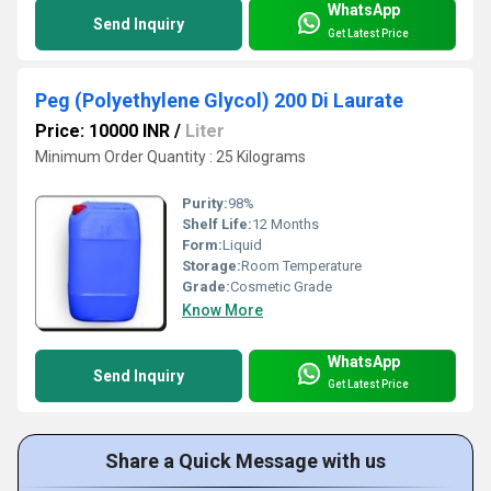
WhatsApp
Send Inquiry
Get Latest Price
Peg (Polyethylene Glycol) 200 Di Laurate
Price: 10000 INR
/
Liter
Minimum Order Quantity : 25 Kilograms
Purity:
98%
Shelf Life:
12 Months
Form:
Liquid
Storage:
Room Temperature
Grade:
Cosmetic Grade
Know More
WhatsApp
Send Inquiry
Get Latest Price
Share a Quick Message with us