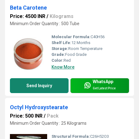
Beta Carotene
Price: 4500 INR
/
Kilograms
Minimum Order Quantity : 500 Tube
Molecular Formula:
C40H56
Shelf Life:
12 Months
Storage:
Room Temperature
Grade:
Food Grade
Color:
Red
Know More
WhatsApp
Send Inquiry
Get Latest Price
Octyl Hydroxystearate
Price: 500 INR
/
Pack
Minimum Order Quantity : 25 Kilograms
Structural Formula:
C26H52O3