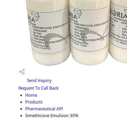
Send Inquiry
Request To Call Back
Home
Products
Pharmaceutical API
Simethicone Emulsion 30%