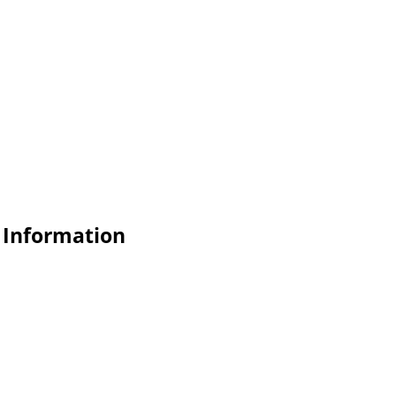
 Information