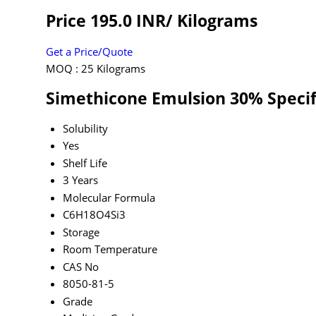
Price 195.0 INR
/ Kilograms
Get a Price/Quote
MOQ :
25 Kilograms
Simethicone Emulsion 30% Specif
Solubility
Yes
Shelf Life
3 Years
Molecular Formula
C6H18O4Si3
Storage
Room Temperature
CAS No
8050-81-5
Grade