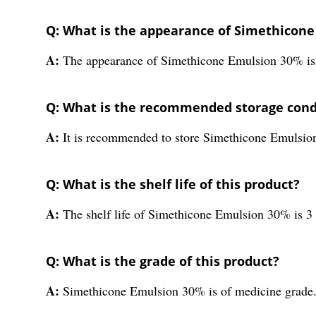
Q: What is the appearance of Simethicon
A:
The appearance of Simethicone Emulsion 30% is
Q: What is the recommended storage condi
A:
It is recommended to store Simethicone Emulsio
Q: What is the shelf life of this product?
A:
The shelf life of Simethicone Emulsion 30% is 3 
Q: What is the grade of this product?
A:
Simethicone Emulsion 30% is of medicine grade