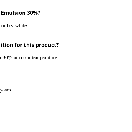
e Emulsion 30%?
 milky white.
tion for this product?
n 30% at room temperature.
years.
.