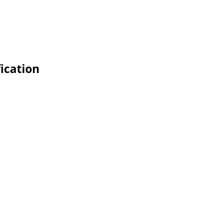
ication