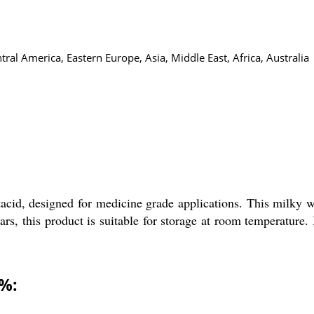
al America, Eastern Europe, Asia, Middle East, Africa, Australia
%
acid, designed for medicine grade applications. This milky
ars, this product is suitable for storage at room temperature
0%: