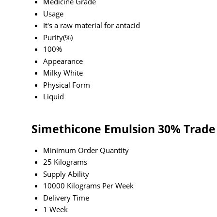
Medicine Grade
Usage
It's a raw material for antacid
Purity(%)
100%
Appearance
Milky White
Physical Form
Liquid
Simethicone Emulsion 30% Trade
Minimum Order Quantity
25 Kilograms
Supply Ability
10000 Kilograms Per Week
Delivery Time
1 Week