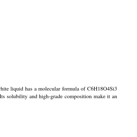
 white liquid has a molecular formula of C6H18O4Si3
. Its solubility and high-grade composition make it an