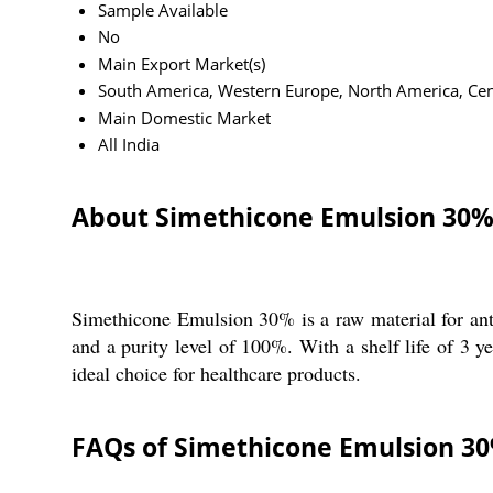
Sample Available
No
Main Export Market(s)
South America, Western Europe, North America, Centr
Main Domestic Market
All India
About Simethicone Emulsion 30
Simethicone Emulsion 30% is a raw material for ant
and a purity level of 100%. With a shelf life of 3 ye
ideal choice for healthcare products.
FAQs of Simethicone Emulsion 3