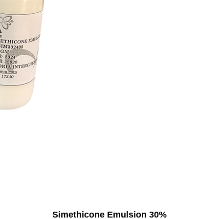
Simethicone Emulsion 30%