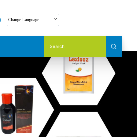
Select Language
Change Language