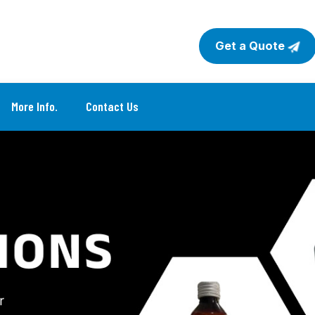
Get a Quote
More Info.
Contact Us