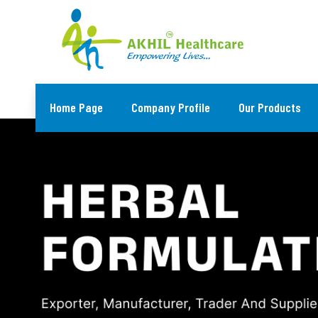
Home Page
Company Profile
Our Products