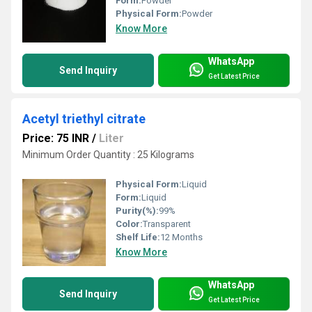
Form:
Powder
Physical Form:
Powder
Know More
WhatsApp
Send Inquiry
Get Latest Price
Acetyl triethyl citrate
Price: 75 INR
/
Liter
Minimum Order Quantity : 25 Kilograms
Physical Form:
Liquid
Form:
Liquid
Purity(%):
99%
Color:
Transparent
Shelf Life:
12 Months
Know More
WhatsApp
Send Inquiry
Get Latest Price