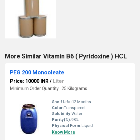
More Similar Vitamin B6 ( Pyridoxine ) HCL
PEG 200 Monooleate
Price: 10000 INR
/
Liter
Minimum Order Quantity : 25 Kilograms
Shelf Life:
12 Months
Color:
Transparent
Solubility:
Water
Purity(%):
98%
Physical Form:
Liquid
Know More