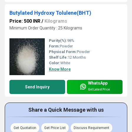
Butylated Hydroxy Tolulene(BHT)
Price: 500 INR
/
Kilograms
Minimum Order Quantity : 25 Kilograms
Purity(%):
98%
Form:
Powder
Physical Form:
Powder
Shelf Life:
12 Months
Color:
White
Know More
WhatsApp
Send Inquiry
Get Latest Price
Share a Quick Message with us
Get Quotation
Get Price List
Discuss Requirement