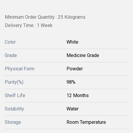
Minimum Order Quantity : 25 Kilograms
Delivery Time : 1 Week
Color
White
Grade
Medicine Grade
Physical Form
Powder
Purity(%)
98%
Shelf Life
12 Months
Solubility
Water
Storage
Room Temperature