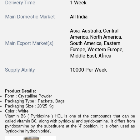
Delivery Time
1 Week
Main Domestic Market
All India
Asia, Australia, Central
America, North America,
Main Export Market(s)
South America, Eastern
Europe, Western Europe,
Middle East, Africa
Supply Ability
10000 Per Week
Product Details:
Form : Crystalline Powder
Packaging Type : Packets, Bags
Packaging Size : 20/25 Kg
Color : White
Vitamin B6 ( Pyridoxine ) HCL is one of the compounds that can be
called vitamin B6, along with pyridoxal and pyridoxamine. It differs from
pyridoxamine by the substituent at the '4' position. It is often used as
'pyridoxine hydrochloride'.