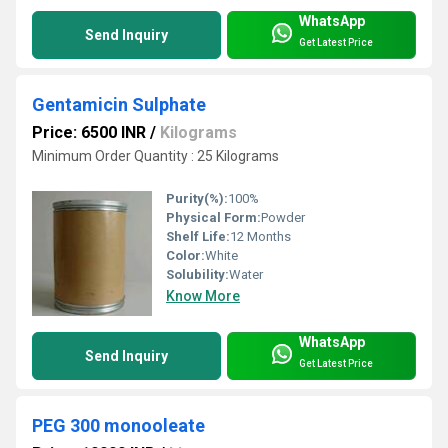
WhatsApp
Send Inquiry
Get Latest Price
Gentamicin Sulphate
Price: 6500 INR
/
Kilograms
Minimum Order Quantity : 25 Kilograms
Purity(%):
100%
Physical Form:
Powder
Shelf Life:
12 Months
Color:
White
Solubility:
Water
Know More
WhatsApp
Send Inquiry
Get Latest Price
PEG 300 monooleate