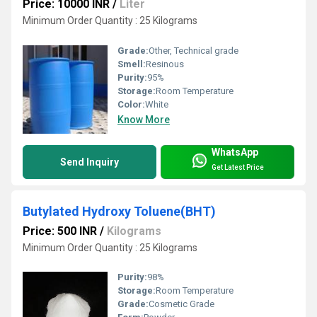
Price: 10000 INR
/
Liter
Minimum Order Quantity : 25 Kilograms
Grade:
Other, Technical grade
Smell:
Resinous
Purity:
95%
Storage:
Room Temperature
Color:
White
Know More
WhatsApp
Send Inquiry
Get Latest Price
Butylated Hydroxy Toluene(BHT)
Price: 500 INR
/
Kilograms
Minimum Order Quantity : 25 Kilograms
Purity:
98%
Storage:
Room Temperature
Grade:
Cosmetic Grade