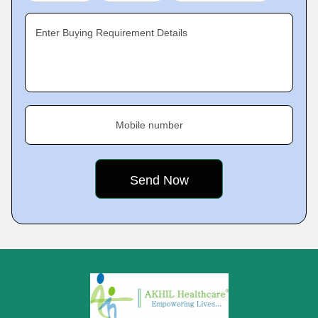
Enter Buying Requirement Details
Mobile number