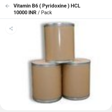
Vitamin B6 ( Pyridoxine ) HCL
10000 INR
/ Pack