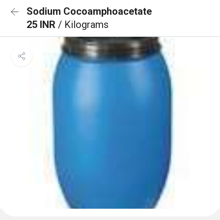
Sodium Cocoamphoacetate
25 INR
/ Kilograms