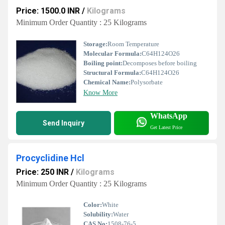
Price: 1500.0 INR
/
Kilograms
Minimum Order Quantity : 25 Kilograms
Storage:
Room Temperature
Molecular Formula:
C64H124O26
Boiling point:
Decomposes before boiling
Structural Formula:
C64H124O26
Chemical Name:
Polysorbate
Know More
WhatsApp
Send Inquiry
Get Latest Price
Procyclidine Hcl
Price: 250 INR
/
Kilograms
Minimum Order Quantity : 25 Kilograms
Color:
White
Solubility:
Water
CAS No:
1508-76-5