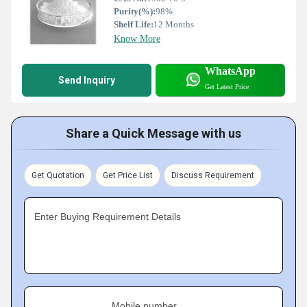
Purity(%):
98%
Shelf Life:
12 Months
Know More
WhatsApp
Send Inquiry
Get Latest Price
Share a Quick Message with us
Get Quotation
Get Price List
Discuss Requirement
Enter Buying Requirement Details
Mobile number