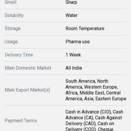
Smell
Sharp
Solubility
Water
Storage
Room Temperature
Usage
Pharma use
Delivery Time
1 Week
Main Domestic Market
All India
South America, North
America, Western Europe,
Main Export Market(s)
Africa, Middle East, Central
America, Asia, Eastern Europe
Cash in Advance (CID), Cash
Advance (CA), Cash Against
Payment Terms
Delivery (CAD), Cash on
Delivery (COD), Cheque