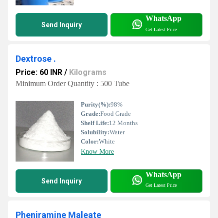
WhatsApp
Send Inquiry
Get Latest Price
Dextrose .
Price: 60 INR
/
Kilograms
Minimum Order Quantity : 500 Tube
Purity(%):
98%
Grade:
Food Grade
Shelf Life:
12 Months
Solubility:
Water
Color:
White
Know More
WhatsApp
Send Inquiry
Get Latest Price
Pheniramine Maleate