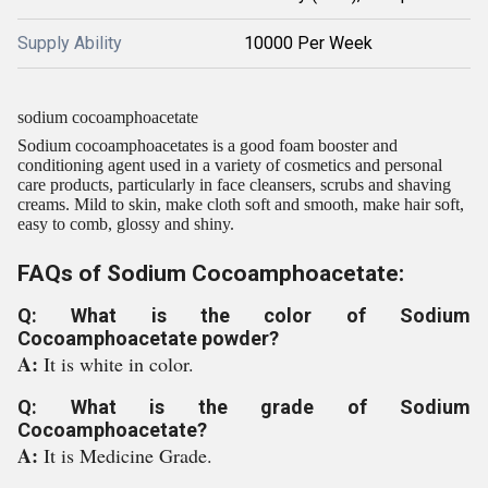
Supply Ability
10000 Per Week
sodium cocoamphoacetate
Sodium cocoamphoacetates is a good foam booster and
conditioning agent used in a variety of cosmetics and personal
care products, particularly in face cleansers, scrubs and shaving
creams. Mild to skin, make cloth soft and smooth, make hair soft,
easy to comb, glossy and shiny.
FAQs of Sodium Cocoamphoacetate:
Q: What is the color of Sodium
Cocoamphoacetate powder?
A:
It is white in color.
Q: What is the grade of Sodium
Cocoamphoacetate?
A:
It is Medicine Grade.