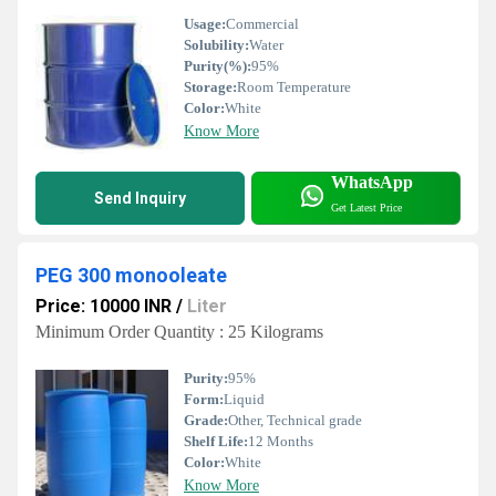
Usage:
Commercial
Solubility:
Water
Purity(%):
95%
Storage:
Room Temperature
Color:
White
Know More
WhatsApp
Send Inquiry
Get Latest Price
PEG 300 monooleate
Price: 10000 INR
/
Liter
Minimum Order Quantity : 25 Kilograms
Purity:
95%
Form:
Liquid
Grade:
Other, Technical grade
Shelf Life:
12 Months
Color:
White
Know More