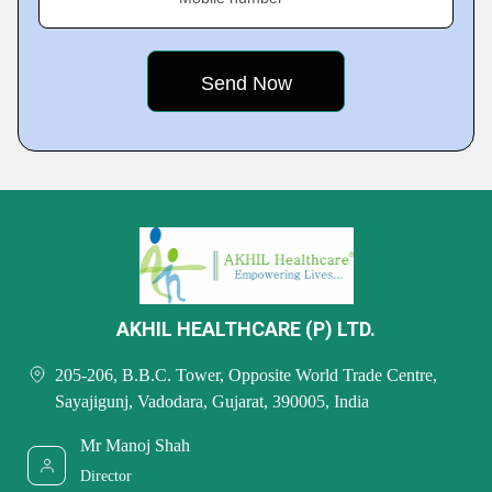
AKHIL HEALTHCARE (P) LTD.
205-206, B.B.C. Tower, Opposite World Trade Centre,
Sayajigunj, Vadodara, Gujarat, 390005, India
Mr Manoj Shah
Director