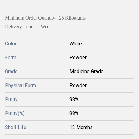
Minimum Order Quantity : 25 Kilograms
Delivery Time : 1 Week
Color
White
Form
Powder
Grade
Medicine Grade
Physical Form
Powder
Purity
98%
Purity(%)
98%
Shelf Life
12 Months