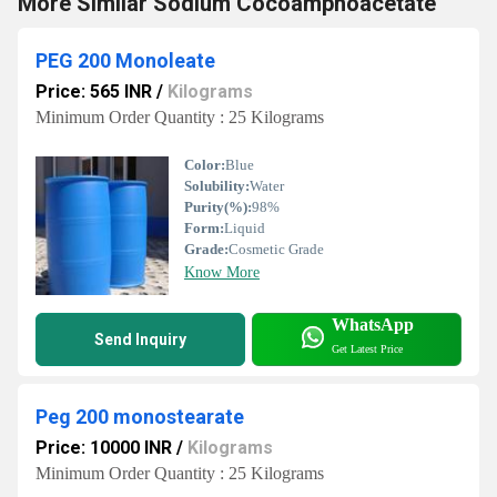
More Similar Sodium Cocoamphoacetate
PEG 200 Monoleate
Price: 565 INR
/
Kilograms
Minimum Order Quantity : 25 Kilograms
Color:
Blue
Solubility:
Water
Purity(%):
98%
Form:
Liquid
Grade:
Cosmetic Grade
Know More
WhatsApp
Send Inquiry
Get Latest Price
Peg 200 monostearate
Price: 10000 INR
/
Kilograms
Minimum Order Quantity : 25 Kilograms