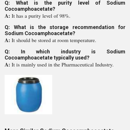
Q: What is the purity level of Sodium
Cocoamphoacetate?
A:
It has a purity level of 98%.
Q: What is the storage recommendation for
Sodium Cocoamphoacetate?
A:
It should be stored at room temperature.
Q: In which industry is Sodium
Cocoamphoacetate typically used?
A:
It is mainly used in the Pharmaceutical Industry.