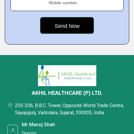
Mobile number
AKHIL HEALTHCARE (P) LTD.
205-206, B.B.C. Tower, Opposite World Trade Centre,
Sayajigunj, Vadodara, Gujarat, 390005, India
Mr Manoj Shah
Director