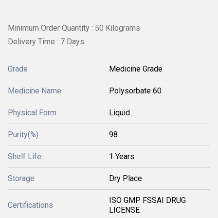
Minimum Order Quantity : 50 Kilograms
Delivery Time : 7 Days
Grade
Medicine Grade
Medicine Name
Polysorbate 60
Physical Form
Liquid
Purity(%)
98
Shelf Life
1 Years
Storage
Dry Place
ISO GMP FSSAI DRUG
Certifications
LICENSE