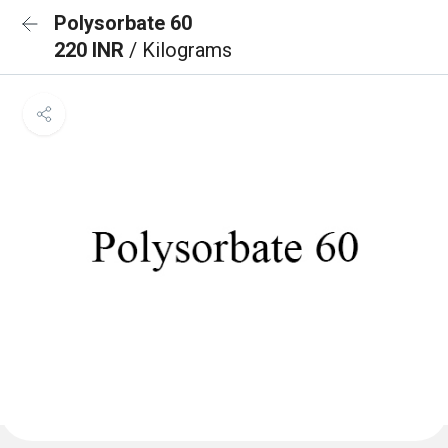
Polysorbate 60
220 INR
/ Kilograms