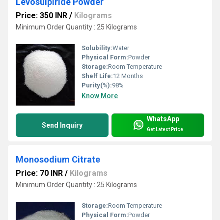
Levosulpiride Powder
Price: 350 INR
/
Kilograms
Minimum Order Quantity : 25 Kilograms
Solubility:
Water
Physical Form:
Powder
Storage:
Room Temperature
Shelf Life:
12 Months
Purity(%):
98%
Know More
WhatsApp
Send Inquiry
Get Latest Price
Monosodium Citrate
Price: 70 INR
/
Kilograms
Minimum Order Quantity : 25 Kilograms
Storage:
Room Temperature
Physical Form:
Powder