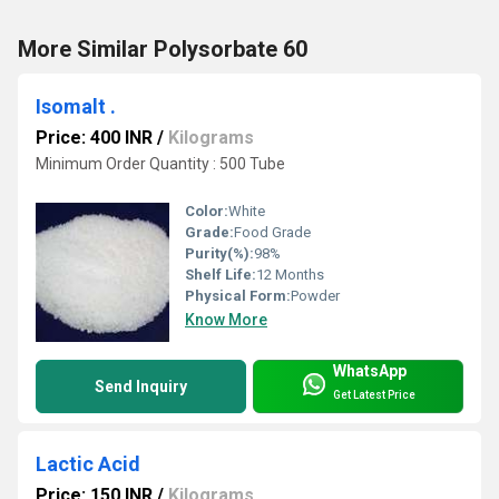
More Similar Polysorbate 60
Isomalt .
Price: 400 INR
/
Kilograms
Minimum Order Quantity : 500 Tube
Color:
White
Grade:
Food Grade
Purity(%):
98%
Shelf Life:
12 Months
Physical Form:
Powder
Know More
WhatsApp
Send Inquiry
Get Latest Price
Lactic Acid
Price: 150 INR
/
Kilograms