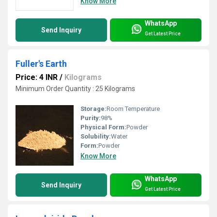
Know More
WhatsApp
Send Inquiry
Get Latest Price
Fuller's Earth
Price: 4 INR
/
Kilograms
Minimum Order Quantity : 25 Kilograms
Storage:
Room Temperature
Purity:
98%
Physical Form:
Powder
Solubility:
Water
Form:
Powder
Know More
WhatsApp
Send Inquiry
Get Latest Price