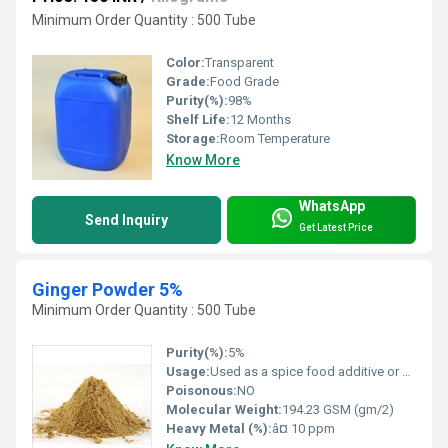
Minimum Order Quantity : 500 Tube
Color:
Transparent
Grade:
Food Grade
Purity(%):
98%
Shelf Life:
12 Months
Storage:
Room Temperature
Know More
WhatsApp
Send Inquiry
Get Latest Price
Ginger Powder 5%
Minimum Order Quantity : 500 Tube
Purity(%):
5%
Usage:
Used as a spice food additive or health supplement for various medicinal and culinary applications
Poisonous:
NO
Molecular Weight:
194.23 GSM (gm/2)
Heavy Metal (%):
â¤ 10 ppm