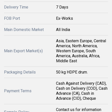
Delivery Time
7 Days
FOB Port
Ex-Works
Main Domestic Market
All India
Asia, Eastern Europe, Central
America, North America,
Main Export Market(s)
Western Europe, South
America, Australia, Africa,
Middle East
Packaging Details
50 kg HDPE drum.
Cash Against Delivery (CAD),
Cash on Delivery (COD), Cash
Payment Terms
Advance (CA), Cash in
Advance (CID), Cheque
Contact us for information