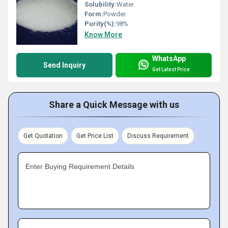
Solubility:
Water
Form:
Powder
Purity(%):
98%
Know More
WhatsApp
Send Inquiry
Get Latest Price
Share a Quick Message with us
Get Quotation
Get Price List
Discuss Requirement
Enter Buying Requirement Details