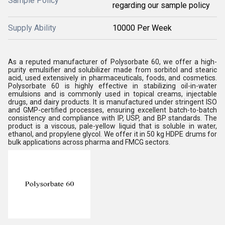
Sample Policy
regarding our sample policy
Supply Ability
10000 Per Week
As a reputed manufacturer of Polysorbate 60, we offer a high-
purity emulsifier and solubilizer made from sorbitol and stearic
acid, used extensively in pharmaceuticals, foods, and cosmetics.
Polysorbate 60 is highly effective in stabilizing oil-in-water
emulsions and is commonly used in topical creams, injectable
drugs, and dairy products. It is manufactured under stringent ISO
and GMP-certified processes, ensuring excellent batch-to-batch
consistency and compliance with IP, USP, and BP standards. The
product is a viscous, pale-yellow liquid that is soluble in water,
ethanol, and propylene glycol. We offer it in 50 kg HDPE drums for
bulk applications across pharma and FMCG sectors.