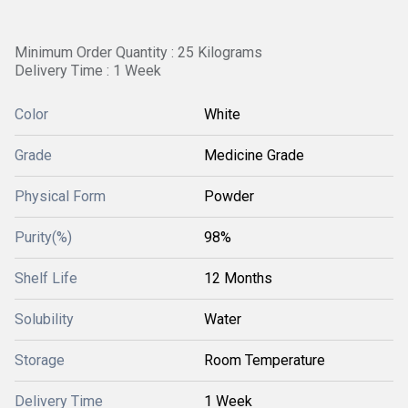
Minimum Order Quantity : 25 Kilograms
Delivery Time : 1 Week
Color
White
Grade
Medicine Grade
Physical Form
Powder
Purity(%)
98%
Shelf Life
12 Months
Solubility
Water
Storage
Room Temperature
Delivery Time
1 Week