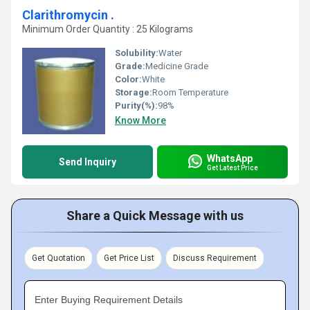
Clarithromycin .
Minimum Order Quantity : 25 Kilograms
Solubility:
Water
Grade:
Medicine Grade
Color:
White
Storage:
Room Temperature
Purity(%):
98%
Know More
WhatsApp
Send Inquiry
Get Latest Price
Share a Quick Message with us
Get Quotation
Get Price List
Discuss Requirement
Enter Buying Requirement Details