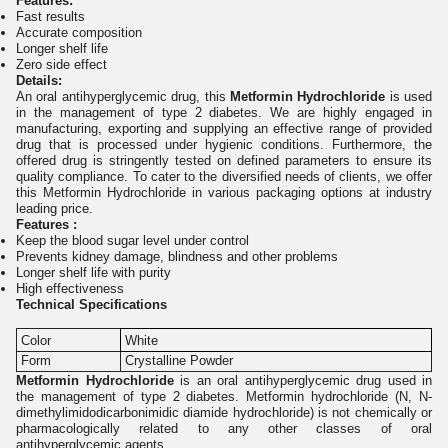
Features:
Fast results
Accurate composition
Longer shelf life
Zero side effect
Details:
An oral antihyperglycemic drug, this
Metformin Hydrochloride
is used
in the management of type 2 diabetes. We are highly engaged in
manufacturing, exporting and supplying an effective range of provided
drug that is processed under hygienic conditions. Furthermore, the
offered drug is stringently tested on defined parameters to ensure its
quality compliance. To cater to the diversified needs of clients, we offer
this Metformin Hydrochloride in various packaging options at industry
leading price.
Features :
Keep the blood sugar level under control
Prevents kidney damage, blindness and other problems
Longer shelf life with purity
High effectiveness
Technical Specifications
Color
White
Form
Crystalline Powder
Metformin Hydrochloride
is an oral antihyperglycemic drug used in
the management of type 2 diabetes. Metformin hydrochloride (N, N-
dimethylimidodicarbonimidic diamide hydrochloride) is not chemically or
pharmacologically related to any other classes of oral
antihyperglycemic agents.