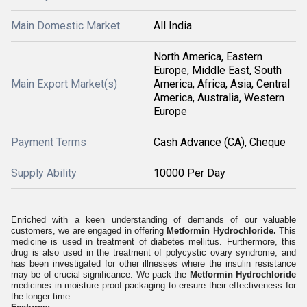
Main Domestic Market
All India
North America, Eastern
Europe, Middle East, South
Main Export Market(s)
America, Africa, Asia, Central
America, Australia, Western
Europe
Payment Terms
Cash Advance (CA), Cheque
Supply Ability
10000 Per Day
Enriched with a keen understanding of demands of our valuable
customers, we are engaged in offering
Metformin Hydrochloride.
This
medicine is used in treatment of diabetes mellitus. Furthermore, this
drug is also used in the treatment of polycystic ovary syndrome, and
has been investigated for other illnesses where the insulin resistance
may be of crucial significance. We pack the
Metformin Hydrochloride
medicines in moisture proof packaging to ensure their effectiveness for
the longer time.