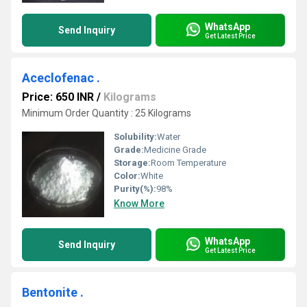
WhatsApp
Send Inquiry
Get Latest Price
Aceclofenac .
Price: 650 INR
/
Kilograms
Minimum Order Quantity : 25 Kilograms
Solubility:
Water
Grade:
Medicine Grade
Storage:
Room Temperature
Color:
White
Purity(%):
98%
Know More
WhatsApp
Send Inquiry
Get Latest Price
Bentonite .