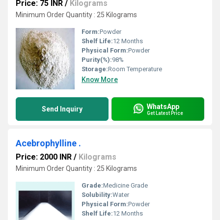
Price: 75 INR
/
Kilograms
Minimum Order Quantity : 25 Kilograms
Form:
Powder
Shelf Life:
12 Months
Physical Form:
Powder
Purity(%):
98%
Storage:
Room Temperature
Know More
WhatsApp
Send Inquiry
Get Latest Price
Acebrophylline .
Price: 2000 INR
/
Kilograms
Minimum Order Quantity : 25 Kilograms
Grade:
Medicine Grade
Solubility:
Water
Physical Form:
Powder
Shelf Life:
12 Months