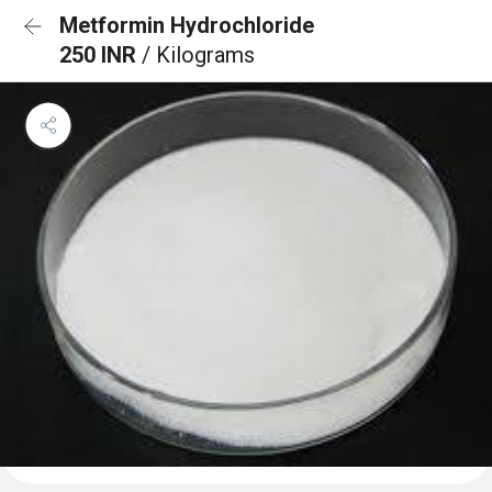
Metformin Hydrochloride
250 INR
/ Kilograms