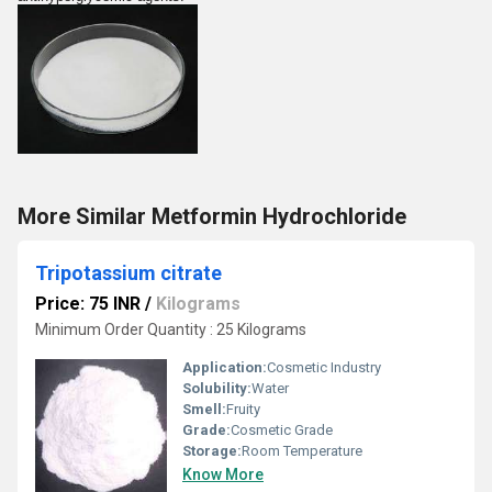
More Similar Metformin Hydrochloride
Tripotassium citrate
Price: 75 INR
/
Kilograms
Minimum Order Quantity : 25 Kilograms
Application:
Cosmetic Industry
Solubility:
Water
Smell:
Fruity
Grade:
Cosmetic Grade
Storage:
Room Temperature
Know More