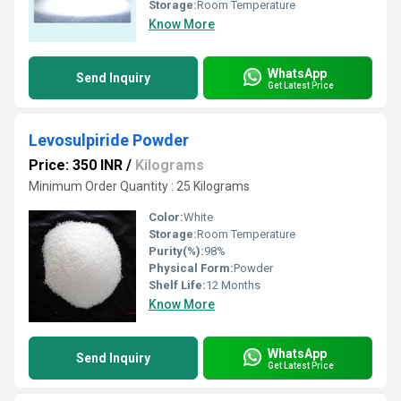
Storage:
Room Temperature
Know More
WhatsApp
Send Inquiry
Get Latest Price
Levosulpiride Powder
Price: 350 INR
/
Kilograms
Minimum Order Quantity : 25 Kilograms
Color:
White
Storage:
Room Temperature
Purity(%):
98%
Physical Form:
Powder
Shelf Life:
12 Months
Know More
WhatsApp
Send Inquiry
Get Latest Price