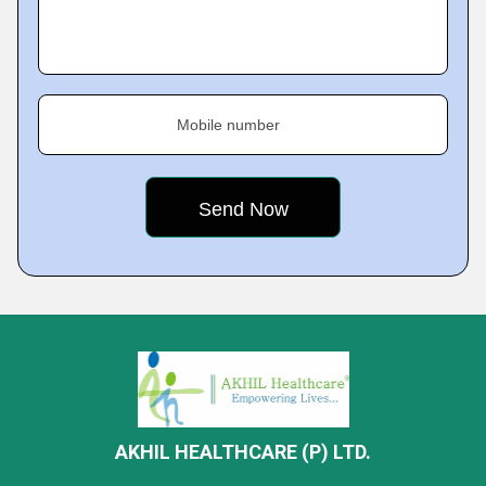
Mobile number
AKHIL HEALTHCARE (P) LTD.