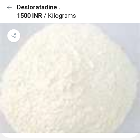
Desloratadine .
1500 INR
/ Kilograms