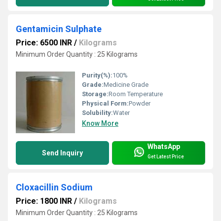
Gentamicin Sulphate
Price: 6500 INR
/
Kilograms
Minimum Order Quantity : 25 Kilograms
Purity(%):
100%
Grade:
Medicine Grade
Storage:
Room Temperature
Physical Form:
Powder
Solubility:
Water
Know More
WhatsApp
Send Inquiry
Get Latest Price
Cloxacillin Sodium
Price: 1800 INR
/
Kilograms
Minimum Order Quantity : 25 Kilograms