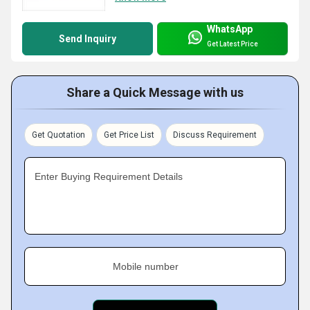
WhatsApp
Send Inquiry
Get Latest Price
Share a Quick Message with us
Get Quotation
Get Price List
Discuss Requirement
Enter Buying Requirement Details
Mobile number