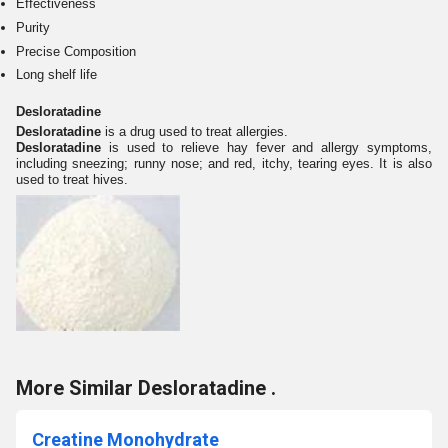
Effectiveness
Purity
Precise Composition
Long shelf life
Desloratadine
Desloratadine
is a drug used to treat allergies.
Desloratadine
is used to relieve hay fever and allergy symptoms,
including sneezing; runny nose; and red, itchy, tearing eyes. It is also
used to treat hives.
More Similar Desloratadine .
Creatine Monohydrate