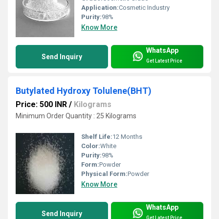
Application:
Cosmetic Industry
Purity:
98%
Know More
WhatsApp
Send Inquiry
Get Latest Price
Butylated Hydroxy Tolulene(BHT)
Price: 500 INR
/
Kilograms
Minimum Order Quantity : 25 Kilograms
Shelf Life:
12 Months
Color:
White
Purity:
98%
Form:
Powder
Physical Form:
Powder
Know More
WhatsApp
Send Inquiry
Get Latest Price