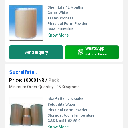
Shelf Life:
12 Months
Color:
White
Taste:
Odorless
Physical Form:
Powder
Smell:
Stimulus
Know More
WhatsApp
Send Inquiry
Get Latest Price
Sucralfate .
Price: 10000 INR
/
Pack
Minimum Order Quantity : 25 Kilograms
Shelf Life:
12 Months
Solubility:
Water
Physical Form:
Powder
Storage:
Room Temperature
CAS No:
54182-58-0
Know More