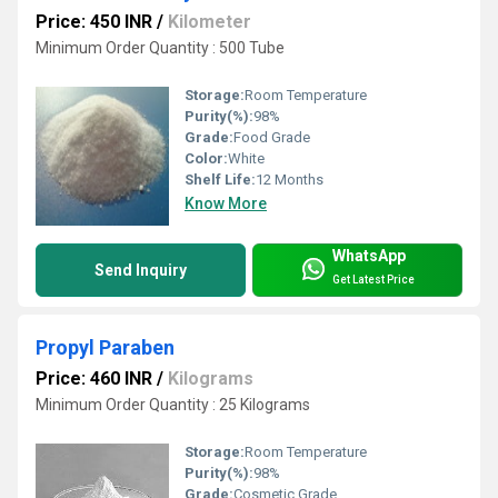
Price: 450 INR
/
Kilometer
Minimum Order Quantity : 500 Tube
Storage:
Room Temperature
Purity(%):
98%
Grade:
Food Grade
Color:
White
Shelf Life:
12 Months
Know More
WhatsApp
Send Inquiry
Get Latest Price
Propyl Paraben
Price: 460 INR
/
Kilograms
Minimum Order Quantity : 25 Kilograms
Storage:
Room Temperature
Purity(%):
98%
Grade:
Cosmetic Grade