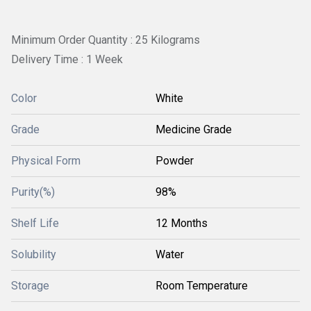
Minimum Order Quantity : 25 Kilograms
Delivery Time : 1 Week
Color
White
Grade
Medicine Grade
Physical Form
Powder
Purity(%)
98%
Shelf Life
12 Months
Solubility
Water
Storage
Room Temperature