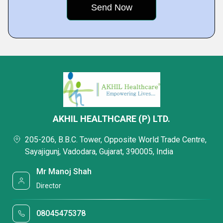
AKHIL HEALTHCARE (P) LTD.
205-206, B.B.C. Tower, Opposite World Trade Centre,
Sayajigunj, Vadodara, Gujarat, 390005, India
Mr Manoj Shah
Director
08045475378