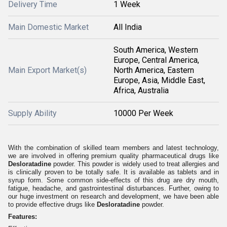
Delivery Time
1 Week
Main Domestic Market
All India
South America, Western
Europe, Central America,
Main Export Market(s)
North America, Eastern
Europe, Asia, Middle East,
Africa, Australia
Supply Ability
10000 Per Week
With the combination of skilled team members and latest technology,
we are involved in offering premium quality pharmaceutical drugs like
Desloratadine
powder. This powder is widely used to treat allergies and
is clinically proven to be totally safe. It is available as tablets and in
syrup form. Some common side-effects of this drug are dry mouth,
fatigue, headache, and gastrointestinal disturbances. Further, owing to
our huge investment on research and development, we have been able
to provide effective drugs like
Desloratadine
powder.
Features: