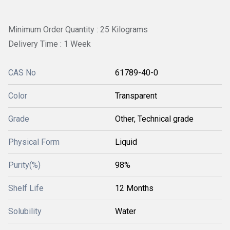
Minimum Order Quantity : 25 Kilograms
Delivery Time : 1 Week
CAS No
61789-40-0
Color
Transparent
Grade
Other, Technical grade
Physical Form
Liquid
Purity(%)
98%
Shelf Life
12 Months
Solubility
Water