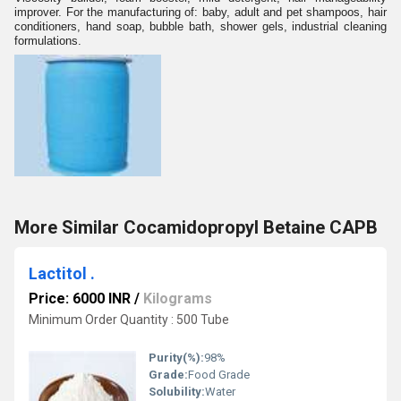
improver. For the manufacturing of: baby, adult and pet shampoos, hair
conditioners, hand soap, bubble bath, shower gels, industrial cleaning
formulations.
More Similar Cocamidopropyl Betaine CAPB
Lactitol .
Price: 6000 INR
/
Kilograms
Minimum Order Quantity : 500 Tube
Purity(%):
98%
Grade:
Food Grade
Solubility:
Water