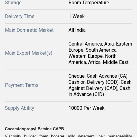
Storage
Room Temperature
Delivery Time
1 Week
Main Domestic Market
All India
Central America, Asia, Eastern
Europe, South America,
Main Export Market(s)
Western Europe, North
America, Africa, Middle East
Cheque, Cash Advance (CA),
Cash on Delivery (COD), Cash
Payment Terms
Against Delivery (CAD), Cash
in Advance (CID)
Supply Ability
10000 Per Week
Cocamidopropyl Betaine CAPB
Viscosity builder, foam booster, mild detergent, hair manageability