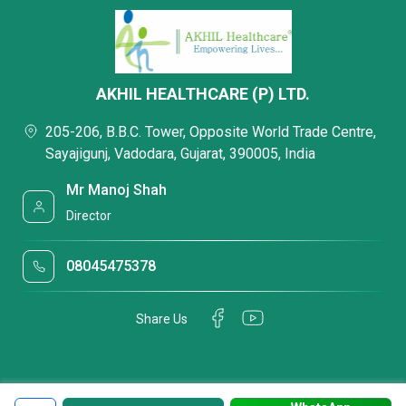
AKHIL HEALTHCARE (P) LTD.
205-206, B.B.C. Tower, Opposite World Trade Centre,
Sayajigunj, Vadodara, Gujarat, 390005, India
Mr Manoj Shah
Director
08045475378
Share Us