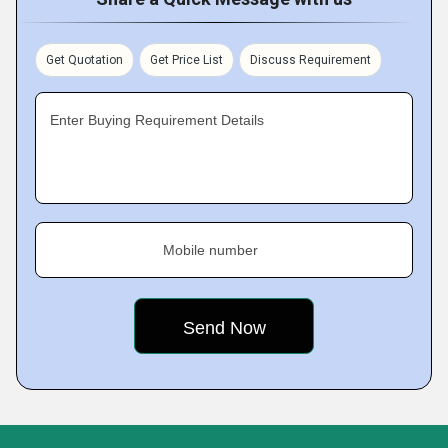
Get Quotation
Get Price List
Discuss Requirement
Enter Buying Requirement Details
Mobile number