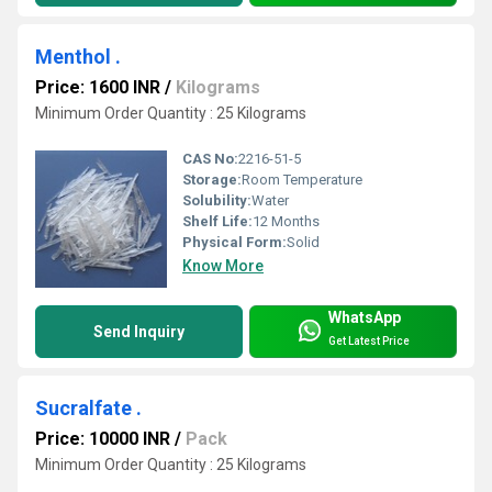
Menthol .
Price: 1600 INR
/
Kilograms
Minimum Order Quantity : 25 Kilograms
CAS No:
2216-51-5
Storage:
Room Temperature
Solubility:
Water
Shelf Life:
12 Months
Physical Form:
Solid
Know More
WhatsApp
Send Inquiry
Get Latest Price
Sucralfate .
Price: 10000 INR
/
Pack
Minimum Order Quantity : 25 Kilograms