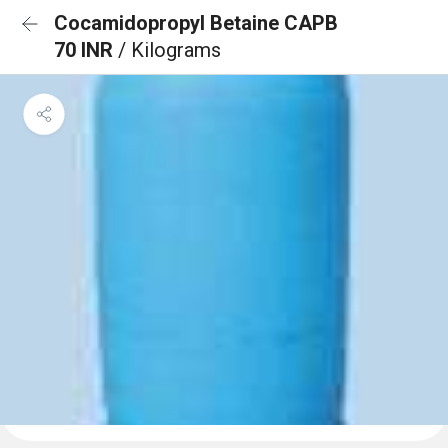
Cocamidopropyl Betaine CAPB
70 INR
/ Kilograms