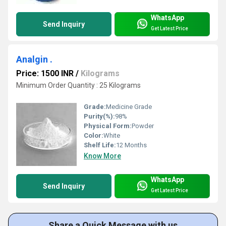
WhatsApp
Send Inquiry
Get Latest Price
Analgin .
Price: 1500 INR
/
Kilograms
Minimum Order Quantity : 25 Kilograms
Grade:
Medicine Grade
Purity(%):
98%
Physical Form:
Powder
Color:
White
Shelf Life:
12 Months
Know More
WhatsApp
Send Inquiry
Get Latest Price
Share a Quick Message with us