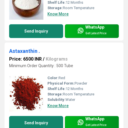
Shelf Life:
12 Months
Storage:
Room Temperature
Know More
WhatsApp
Send Inquiry
Get Latest Price
Astaxanthin .
Price: 6500 INR
/
Kilograms
Minimum Order Quantity : 500 Tube
Color:
Red
Physical Form:
Powder
Shelf Life:
12 Months
Storage:
Room Temperature
Solubility:
Water
Know More
WhatsApp
Send Inquiry
Get Latest Price