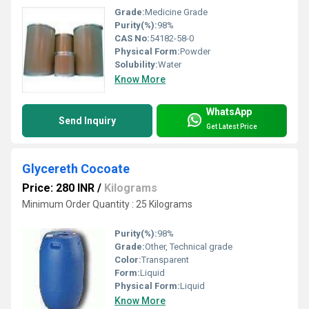
Grade:
Medicine Grade
Purity(%):
98%
CAS No:
54182-58-0
Physical Form:
Powder
Solubility:
Water
Know More
WhatsApp
Send Inquiry
Get Latest Price
Glycereth Cocoate
Price: 280 INR
/
Kilograms
Minimum Order Quantity : 25 Kilograms
Purity(%):
98%
Grade:
Other, Technical grade
Color:
Transparent
Form:
Liquid
Physical Form:
Liquid
Know More