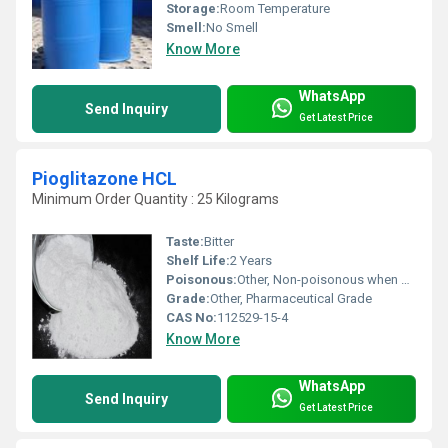
Storage:
Room Temperature
Smell:
No Smell
Know More
WhatsApp
Send Inquiry
Get Latest Price
Pioglitazone HCL
Minimum Order Quantity : 25 Kilograms
Taste:
Bitter
Shelf Life:
2 Years
Poisonous:
Other, Non-poisonous when used as prescribed
Grade:
Other, Pharmaceutical Grade
CAS No:
112529-15-4
Know More
WhatsApp
Send Inquiry
Get Latest Price