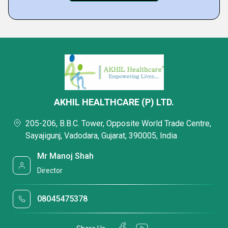
AKHIL HEALTHCARE (P) LTD.
205-206, B.B.C. Tower, Opposite World Trade Centre,
Sayajigunj, Vadodara, Gujarat, 390005, India
Mr Manoj Shah
Director
08045475378