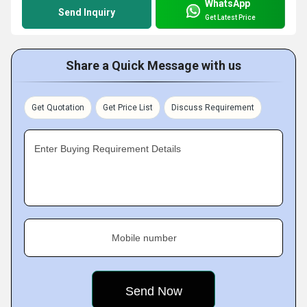
WhatsApp
Send Inquiry
Get Latest Price
Share a Quick Message with us
Get Quotation
Get Price List
Discuss Requirement
Enter Buying Requirement Details
Mobile number