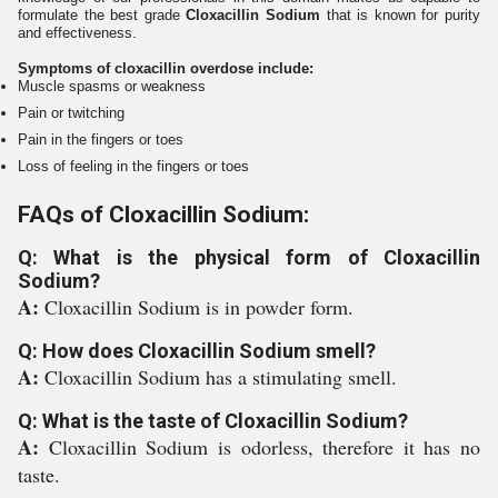
formulate the best grade
Cloxacillin Sodium
that is known for purity
and effectiveness.
Symptoms of cloxacillin overdose include:
Muscle spasms or weakness
Pain or twitching
Pain in the fingers or toes
Loss of feeling in the fingers or toes
FAQs of Cloxacillin Sodium:
Q: What is the physical form of Cloxacillin
Sodium?
A:
Cloxacillin Sodium is in powder form.
Q: How does Cloxacillin Sodium smell?
A:
Cloxacillin Sodium has a stimulating smell.
Q: What is the taste of Cloxacillin Sodium?
A:
Cloxacillin Sodium is odorless, therefore it has no
taste.