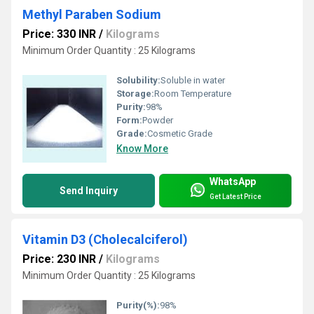
Methyl Paraben Sodium
Price: 330 INR
/
Kilograms
Minimum Order Quantity : 25 Kilograms
Solubility:
Soluble in water
Storage:
Room Temperature
Purity:
98%
Form:
Powder
Grade:
Cosmetic Grade
Know More
WhatsApp
Send Inquiry
Get Latest Price
Vitamin D3 (Cholecalciferol)
Price: 230 INR
/
Kilograms
Minimum Order Quantity : 25 Kilograms
Purity(%):
98%