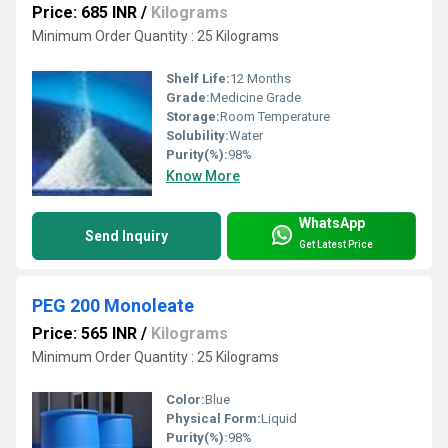
Price: 685 INR
/
Kilograms
Minimum Order Quantity : 25 Kilograms
Shelf Life:
12 Months
Grade:
Medicine Grade
Storage:
Room Temperature
Solubility:
Water
Purity(%):
98%
Know More
WhatsApp
Send Inquiry
Get Latest Price
PEG 200 Monoleate
Price: 565 INR
/
Kilograms
Minimum Order Quantity : 25 Kilograms
Color:
Blue
Physical Form:
Liquid
Purity(%):
98%