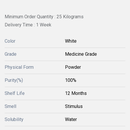
Minimum Order Quantity : 25 Kilograms
Delivery Time : 1 Week
Color
White
Grade
Medicine Grade
Physical Form
Powder
Purity(%)
100%
Shelf Life
12 Months
Smell
Stimulus
Solubility
Water