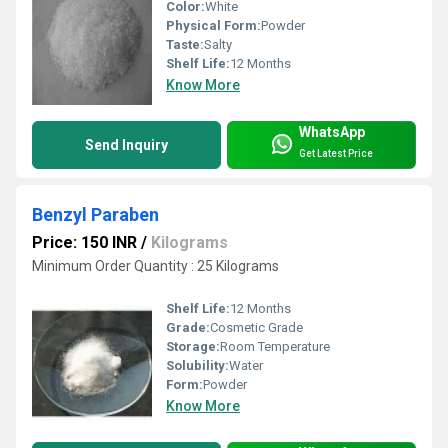
Color:
White
Physical Form:
Powder
Taste:
Salty
Shelf Life:
12 Months
Know More
WhatsApp
Send Inquiry
Get Latest Price
Benzyl Paraben
Price: 150 INR
/
Kilograms
Minimum Order Quantity : 25 Kilograms
Shelf Life:
12 Months
Grade:
Cosmetic Grade
Storage:
Room Temperature
Solubility:
Water
Form:
Powder
Know More