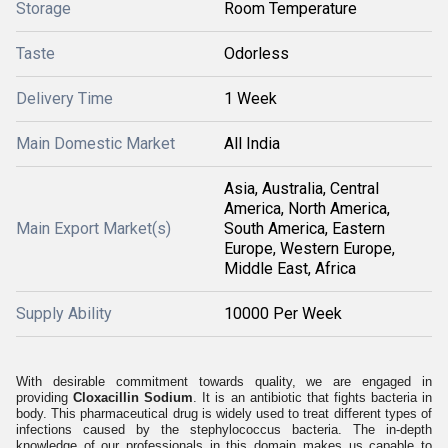
Storage
Room Temperature
Taste
Odorless
Delivery Time
1 Week
Main Domestic Market
All India
Asia, Australia, Central
America, North America,
Main Export Market(s)
South America, Eastern
Europe, Western Europe,
Middle East, Africa
Supply Ability
10000 Per Week
With desirable commitment towards quality, we are engaged in
providing
Cloxacillin Sodium
. It is an antibiotic that fights bacteria in
body. This pharmaceutical drug is widely used to treat different types of
infections caused by the stephylococcus bacteria. The in-depth
knowledge of our professionals in this domain makes us capable to