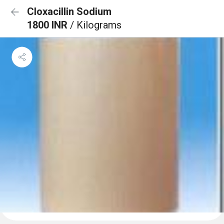
Cloxacillin Sodium
1800 INR
/ Kilograms