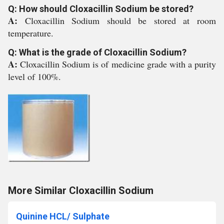
Q: How should Cloxacillin Sodium be stored?
A:
Cloxacillin Sodium should be stored at room
temperature.
Q: What is the grade of Cloxacillin Sodium?
A:
Cloxacillin Sodium is of medicine grade with a purity
level of 100%.
More Similar Cloxacillin Sodium
Quinine HCL/ Sulphate