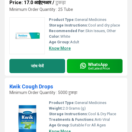
Price: 17.0 आईएनआर
/
टुकड़ा
Minimum Order Quantity : 25 Tube
Product Type:
General Medicines
Storage Instructions:
Cool and dry place
Recommended For:
Skin Issues, Other
Color:
White
Age Group:
Adult
Know More
WhatsApp
जांच भेजें
Get Latest Price
Kwik Cough Drops
Minimum Order Quantity : 5000 टुकड़ा
Product Type:
General Medicines
Weight:
2.0 Grams (g)
Storage Instructions:
Cool & Dry Place
Treatments & Functions:
Anti-Viral
Age Group:
Suitable For All Ages
Know More