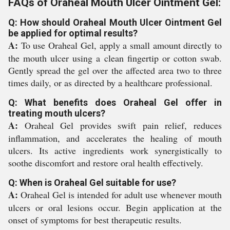
FAQs of Oraheal Mouth Ulcer Ointment Gel:
Q: How should Oraheal Mouth Ulcer Ointment Gel
be applied for optimal results?
A:
To use Oraheal Gel, apply a small amount directly to
the mouth ulcer using a clean fingertip or cotton swab.
Gently spread the gel over the affected area two to three
times daily, or as directed by a healthcare professional.
Q: What benefits does Oraheal Gel offer in
treating mouth ulcers?
A:
Oraheal Gel provides swift pain relief, reduces
inflammation, and accelerates the healing of mouth
ulcers. Its active ingredients work synergistically to
soothe discomfort and restore oral health effectively.
Q: When is Oraheal Gel suitable for use?
A:
Oraheal Gel is intended for adult use whenever mouth
ulcers or oral lesions occur. Begin application at the
onset of symptoms for best therapeutic results.