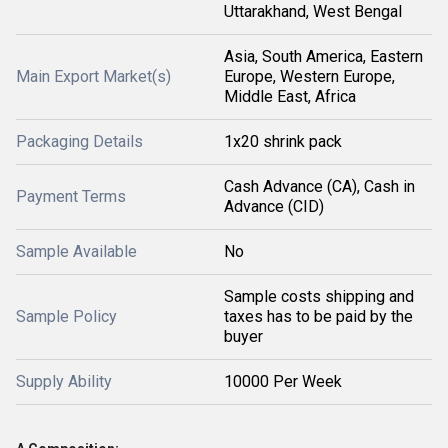
Uttarakhand, West Bengal
Asia, South America, Eastern
Main Export Market(s)
Europe, Western Europe,
Middle East, Africa
Packaging Details
1x20 shrink pack
Cash Advance (CA), Cash in
Payment Terms
Advance (CID)
Sample Available
No
Sample costs shipping and
Sample Policy
taxes has to be paid by the
buyer
Supply Ability
10000 Per Week