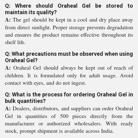
Q: Where should Oraheal Gel be stored to
maintain its quality?
A:
The gel should be kept in a cool and dry place away
from direct sunlight. Proper storage prevents degradation
and ensures the product remains effective throughout its
shelf life.
Q: What precautions must be observed when using
Oraheal Gel?
A:
Oraheal Gel should always be kept out of reach of
children. It is formulated only for adult usage. Avoid
contact with eyes, and do not ingest.
Q: What is the process for ordering Oraheal Gel in
bulk quantities?
A:
Dealers, distributors, and suppliers can order Oraheal
Gel in quantities of 500 pieces directly from the
manufacturer or authorized wholesalers. With ready
stock, prompt shipment is available across India.