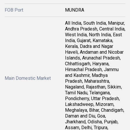
FOB Port
MUNDRA
All India, South India, Manipur,
Andhra Pradesh, Central India,
West India, North India, East
India, Gujarat, Karnataka,
Kerala, Dadra and Nagar
Haveli, Andaman and Nicobar
Islands, Arunachal Pradesh,
Chhattisgarh, Haryana,
Himachal Pradesh, Jammu
and Kashmir, Madhya
Main Domestic Market
Pradesh, Maharashtra,
Nagaland, Rajasthan, Sikkim,
Tamil Nadu, Telangana,
Pondicherry, Uttar Pradesh,
Lakshadweep, Mizoram,
Meghalaya, Bihar, Chandigarh,
Daman and Diu, Goa,
Jharkhand, Odisha, Punjab,
Assam, Delhi, Tripura,