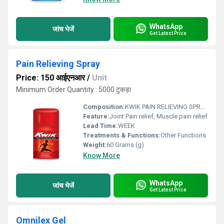
WhatsApp
जांच भेजें
Get Latest Price
Pain Relieving Spray
Price: 150 आईएनआर
/
Unit
Minimum Order Quantity : 5000 टुकड़ा
Composition:
KWIK PAIN RELIEVING SPRAY Wintergreen Oil Menthol Turpine Oil Eucalyptus Oil Cinnamon Oil
Feature:
Joint Pain relief, Muscle pain relief
Lead Time:
WEEK
Treatments & Functions:
Other Functions
Weight:
60 Grams (g)
Know More
WhatsApp
जांच भेजें
Get Latest Price
Omnilex Gel