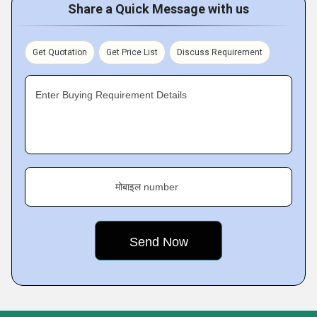
Share a Quick Message with us
Get Quotation
Get Price List
Discuss Requirement
Enter Buying Requirement Details
मोबाइल number