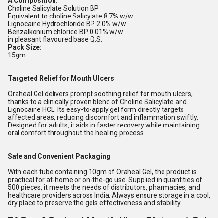
A Composition:
Choline Salicylate Solution BP
Equivalent to choline Salicylate 8.7% w/w
Lignocaine Hydrochloride BP 2.0% w/w
Benzalkonium chloride BP 0.01% w/w
in pleasant flavoured base Q.S.
Pack Size:
15gm
Targeted Relief for Mouth Ulcers
Oraheal Gel delivers prompt soothing relief for mouth ulcers,
thanks to a clinically proven blend of Choline Salicylate and
Lignocaine HCL. Its easy-to-apply gel form directly targets
affected areas, reducing discomfort and inflammation swiftly.
Designed for adults, it aids in faster recovery while maintaining
oral comfort throughout the healing process.
Safe and Convenient Packaging
With each tube containing 10gm of Oraheal Gel, the product is
practical for at-home or on-the-go use. Supplied in quantities of
500 pieces, it meets the needs of distributors, pharmacies, and
healthcare providers across India. Always ensure storage in a cool,
dry place to preserve the gels effectiveness and stability.