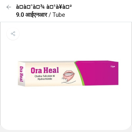
à¤à¤°à¤¾ à¤¹à¥à¤²
9.0 आईएनआर
/ Tube