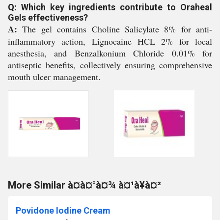
Q: Which key ingredients contribute to Oraheal
Gels effectiveness?
A:
The gel contains Choline Salicylate 8% for anti-
inflammatory action, Lignocaine HCL 2% for local
anesthesia, and Benzalkonium Chloride 0.01% for
antiseptic benefits, collectively ensuring comprehensive
mouth ulcer management.
More Similar à¤à¤°à¤¾ à¤¹à¥à¤²
Povidone Iodine Cream