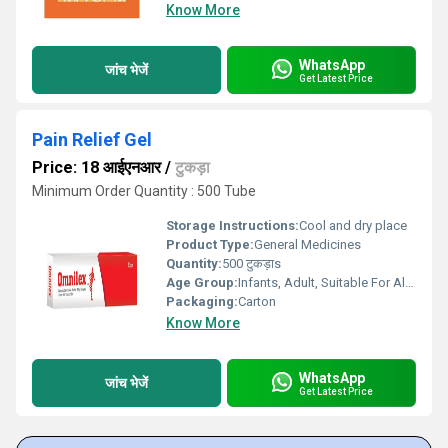
Know More
WhatsApp
जांच भेजें
Get Latest Price
Pain Relief Gel
Price: 18 आईएनआर
/
टुकड़ा
Minimum Order Quantity : 500 Tube
Storage Instructions:
Cool and dry place
Product Type:
General Medicines
Quantity:
500 टुकड़ाs
Age Group:
Infants, Adult, Suitable For All Ages
Packaging:
Carton
Know More
WhatsApp
जांच भेजें
Get Latest Price