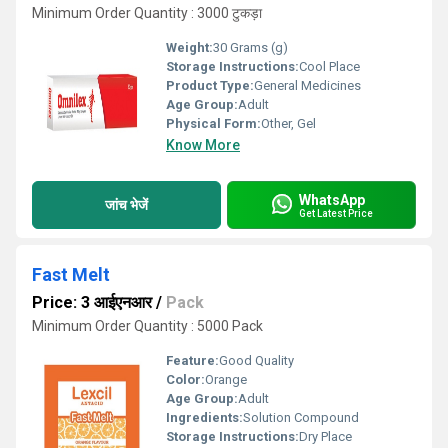
Minimum Order Quantity : 3000 टुकड़ा
Weight:
30 Grams (g)
Storage Instructions:
Cool Place
Product Type:
General Medicines
Age Group:
Adult
Physical Form:
Other, Gel
Know More
WhatsApp
जांच भेजें
Get Latest Price
Fast Melt
Price: 3 आईएनआर
/
Pack
Minimum Order Quantity : 5000 Pack
Feature:
Good Quality
Color:
Orange
Age Group:
Adult
Ingredients:
Solution Compound
Storage Instructions:
Dry Place