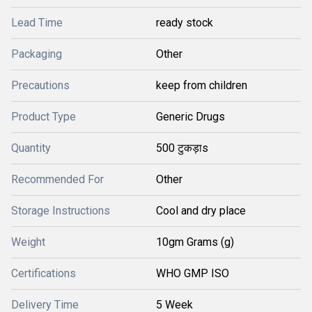
Lead Time
ready stock
Packaging
Other
Precautions
keep from children
Product Type
Generic Drugs
Quantity
500 टुकड़ाs
Recommended For
Other
Storage Instructions
Cool and dry place
Weight
10gm Grams (g)
Certifications
WHO GMP ISO
Delivery Time
5 Week