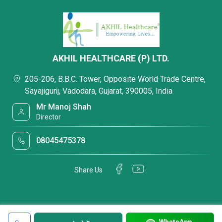
AKHIL HEALTHCARE (P) LTD.
205-206, B.B.C. Tower, Opposite World Trade Centre,
Sayajigunj, Vadodara, Gujarat, 390005, India
Mr Manoj Shah
Director
08045475378
Share Us
WhatsApp