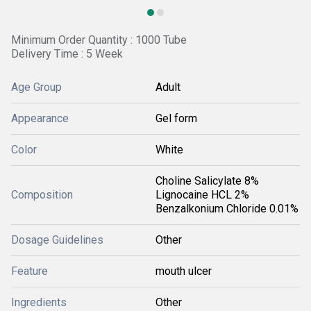
Minimum Order Quantity : 1000 Tube
Delivery Time : 5 Week
Age Group
Adult
Appearance
Gel form
Color
White
Choline Salicylate 8%
Composition
Lignocaine HCL 2%
Benzalkonium Chloride 0.01%
Dosage Guidelines
Other
Feature
mouth ulcer
Ingredients
Other