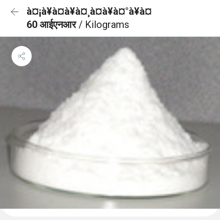
à¤¡à¥à¤à¥à¤¸à¤à¥à¤°à¥à¤
60 आईएनआर
/ Kilograms