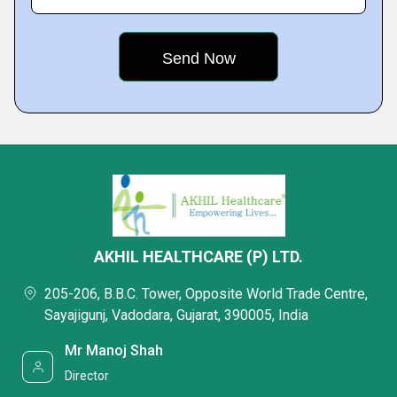
AKHIL HEALTHCARE (P) LTD.
205-206, B.B.C. Tower, Opposite World Trade Centre,
Sayajigunj, Vadodara, Gujarat, 390005, India
Mr Manoj Shah
Director