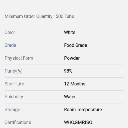
Minimum Order Quantity : 500 Tube
Color
White
Grade
Food Grade
Physical Form
Powder
Purity(%)
98%
Shelf Life
12 Months
Solubility
Water
Storage
Room Temperature
Certifications
WHO,GMP,ISO