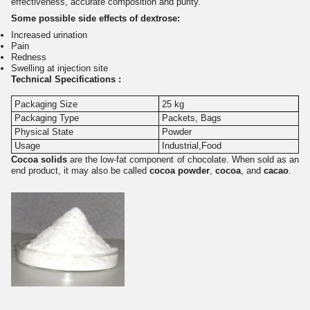
effectiveness, accurate composition and purity.
Some possible side effects of dextrose:
Increased urination
Pain
Redness
Swelling at injection site
Technical Specifications :
Packaging Size
25 kg
Packaging Type
Packets, Bags
Physical State
Powder
Usage
Industrial,Food
Cocoa solids
are the low-fat component of chocolate. When sold as an
end product, it may also be called
cocoa powder
,
cocoa
, and
cacao
.