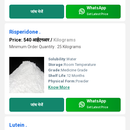
WhatsApp
जांच भेजें
Get Latest Price
Risperidone .
Price: 540 आईएनआर
/
Kilograms
Minimum Order Quantity : 25 Kilograms
Solubility:
Water
Storage:
Room Temperature
Grade:
Medicine Grade
Shelf Life:
12 Months
Physical Form:
Powder
Know More
WhatsApp
जांच भेजें
Get Latest Price
Lutein .