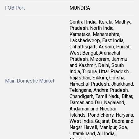
FOB Port
MUNDRA
Central India, Kerala, Madhya
Pradesh, North India,
Karnataka, Maharashtra,
Lakshadweep, East India,
Chhattisgarh, Assam, Punjab,
West Bengal, Arunachal
Pradesh, Mizoram, Jammu
and Kashmir, Delhi, South
India, Tripura, Uttar Pradesh,
Rajasthan, Sikkim, Odisha,
Main Domestic Market
Himachal Pradesh, Jharkhand,
Telangana, Andhra Pradesh,
Chandigarh, Tamil Nadu, Bihar,
Daman and Diu, Nagaland,
Andaman and Nicobar
Islands, Pondicherry, Haryana,
West India, Gujarat, Dadra and
Nagar Haveli, Manipur, Goa,
Uttarakhand, All India,