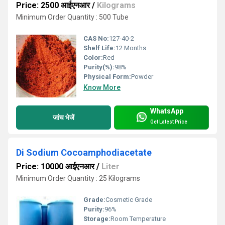
Price: 2500 आईएनआर
/
Kilograms
Minimum Order Quantity : 500 Tube
CAS No:
127-40-2
Shelf Life:
12 Months
Color:
Red
Purity(%):
98%
Physical Form:
Powder
Know More
WhatsApp
जांच भेजें
Get Latest Price
Di Sodium Cocoamphodiacetate
Price: 10000 आईएनआर
/
Liter
Minimum Order Quantity : 25 Kilograms
Grade:
Cosmetic Grade
Purity:
96%
Storage:
Room Temperature