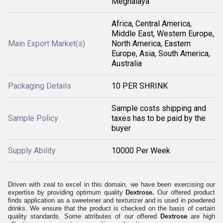
Meghalaya
Africa, Central America,
Middle East, Western Europe,
Main Export Market(s)
North America, Eastern
Europe, Asia, South America,
Australia
Packaging Details
10 PER SHRINK
Sample costs shipping and
Sample Policy
taxes has to be paid by the
buyer
Supply Ability
10000 Per Week
Driven with zeal to excel in this domain, we have been exercising our
expertise by providing optimum quality
Dextrose.
Our offered product
finds application as a sweetener and texturizer and is used in powdered
drinks. We ensure that the product is checked on the basis of certain
quality standards. Some attributes of our offered
Dextrose
are high