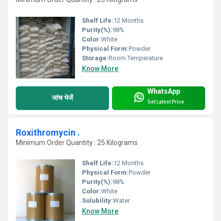
Shelf Life:
12 Months
Purity(%):
98%
Color:
White
Physical Form:
Powder
Storage:
Room Temperature
Know More
WhatsApp
जांच भेजें
Get Latest Price
Roxithromycin .
Minimum Order Quantity : 25 Kilograms
Shelf Life:
12 Months
Physical Form:
Powder
Purity(%):
98%
Color:
White
Solubility:
Water
Know More