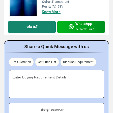
Color:
Transparent
Purity(%):
98%
Know More
WhatsApp
जांच भेजें
Get Latest Price
Share a Quick Message with us
Get Quotation
Get Price List
Discuss Requirement
Enter Buying Requirement Details
मोबाइल number