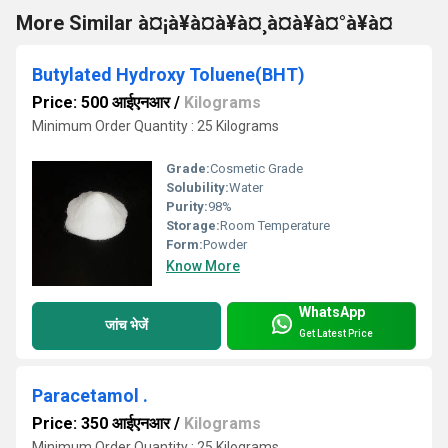
More Similar à¤¡à¥à¤à¥à¤¸à¤à¥à¤°à¥à¤
Butylated Hydroxy Toluene(BHT)
Price: 500 आईएनआर
/
Kilograms
Minimum Order Quantity : 25 Kilograms
Grade:
Cosmetic Grade
Solubility:
Water
Purity:
98%
Storage:
Room Temperature
Form:
Powder
Know More
WhatsApp
जांच भेजें
Get Latest Price
Paracetamol .
Price: 350 आईएनआर
/
Kilograms
Minimum Order Quantity : 25 Kilograms